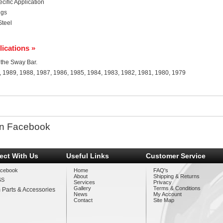
ific Application
ngs
Steel
lications »
r the Sway Bar.
, 1989, 1988, 1987, 1986, 1985, 1984, 1983, 1982, 1981, 1980, 1979
n Facebook
ect With Us
Useful Links
Customer Service
cebook
Home
FAQ's
About
Shipping & Returns
SS
Services
Privacy
Gallery
Terms & Conditions
 Parts & Accessories
News
My Account
Contact
Site Map