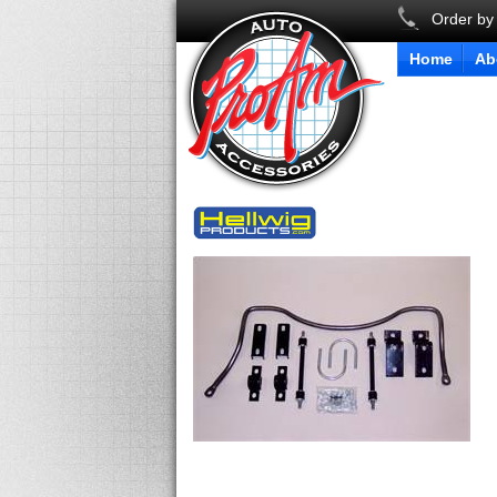
Order by
Home
Ab