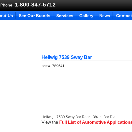
1-800-847-5712
 Phone:
out Us
See Our Brands
Services
Gallery
News
Contact
Hellwig 7539 Sway Bar
Item#:
789641
Hellwig - 7539 Sway Bar Rear - 3/4 in. Bar Dia.
View the
Full List of Automotive Application