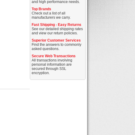
and high performance needs.
Top Brands
Check out a list of all
manufacturers we carry.
Fast Shipping - Easy Returns
See our detailed shipping rates
and view our return policies.
Superior Customer Services
Find the answers to commonly
asked questions.
Secure Web Transactions
All transactions involving
personal information are
secured through SSL
encryption.