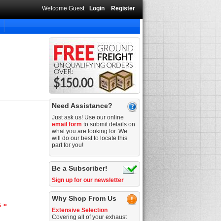
Welcome Guest
Login
Register
Need Assistance?
Just ask us! Use our online
email form
to submit details on
what you are looking for. We
will do our best to locate this
part for you!
Be a Subscriber!
Sign up for our newsletter
Why Shop From Us
s »
Extensive Selection
Covering all of your exhaust