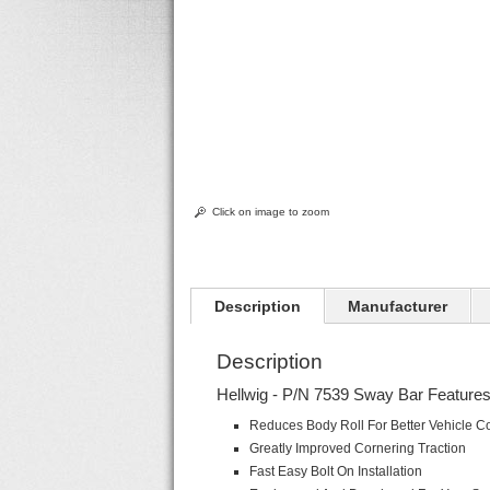
Click on image to zoom
Description
Manufacturer
Description
Hellwig - P/N 7539 Sway Bar Features
Reduces Body Roll For Better Vehicle Co
Greatly Improved Cornering Traction
Fast Easy Bolt On Installation