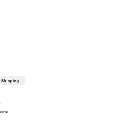
Shipping
:
ntrol