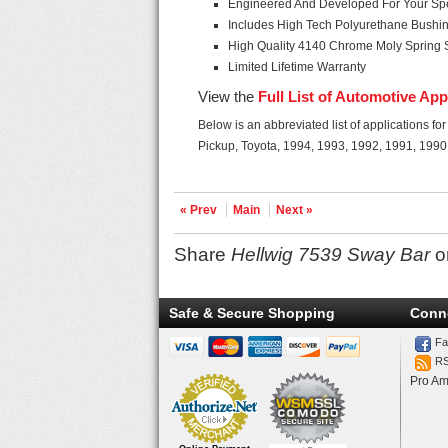
Engineered And Developed For Your Spec
Includes High Tech Polyurethane Bushi
High Quality 4140 Chrome Moly Spring 
Limited Lifetime Warranty
View the
Full List of Automotive App
Below is an abbreviated list of applications fo
Pickup, Toyota, 1994, 1993, 1992, 1991, 1990
« Prev
Main
Next »
Share
Hellwig 7539 Sway Bar
o
Safe & Secure Shopping
Conn
Fa
R
Pro Am