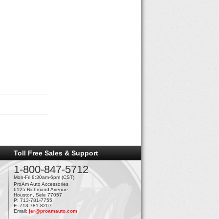
Toll Free Sales & Support
1-800-847-5712
Mon-Fri 8:30am-6pm (CST)
ProAm Auto Accessories
6125 Richmond Avenue
Houston, Sele 77057
P: 713-781-7755
F: 713-781-8207
Email:
jer@proamauto.com