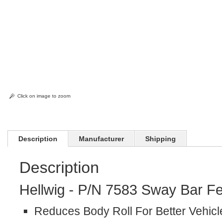
Click on image to zoom
Description
Manufacturer
Shipping
Description
Hellwig - P/N 7583 Sway Bar Fe
Reduces Body Roll For Better Vehicl