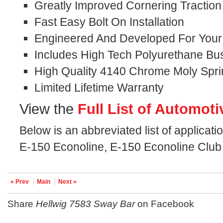
Greatly Improved Cornering Traction
Fast Easy Bolt On Installation
Engineered And Developed For Your S
Includes High Tech Polyurethane Bu
High Quality 4140 Chrome Moly Spri
Limited Lifetime Warranty
View the
Full List of Automoti
Below is an abbreviated list of applicati
E-150 Econoline, E-150 Econoline Club
« Prev
Main
Next »
Share
Hellwig 7583 Sway Bar
on Facebook