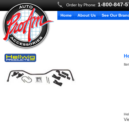
1-800-847-
Order by Phone:
Home
About Us
See Our Bran
He
It
Hel
Vi