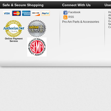
Safe & Secure Shopping
Connect With Us
Use
Facebook
H
A
RSS
Se
Ga
Pro Am Parts & Accessories
N
Co
Online Payment
Service