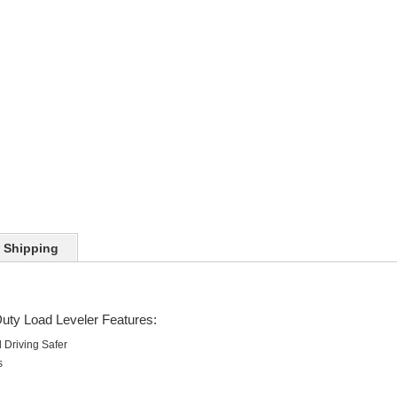
Shipping
uty Load Leveler Features:
Driving Safer
s