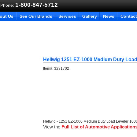
1-800-847-5712
 Phone:
out Us
See Our Brands
Services
Gallery
News
Contact
Hellwig 1251 EZ-1000 Medium Duty Load
Item#:
3231702
Hellwig - 1251 EZ-1000 Medium Duty Load Leveler 1000
View the
Full List of Automotive Application