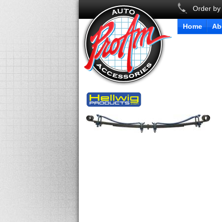
Order by
Home
Ab