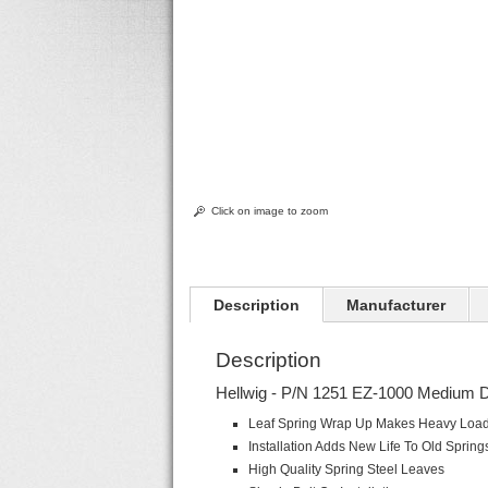
Click on image to zoom
Description
Manufacturer
Description
Hellwig - P/N 1251 EZ-1000 Medium D
Leaf Spring Wrap Up Makes Heavy Load 
Installation Adds New Life To Old Spring
High Quality Spring Steel Leaves