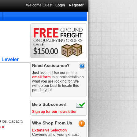
Welcome Guest
Login
Register
 Leveler
Need Assistance?
Just ask us! Use our online
email form
to submit details on
what you are looking for. We
will do our best to locate this
part for you!
Be a Subscriber!
Sign up for our newsletter
 lbs. Capacity
Why Shop From Us
s »
Extensive Selection
Covering all of your exhaust