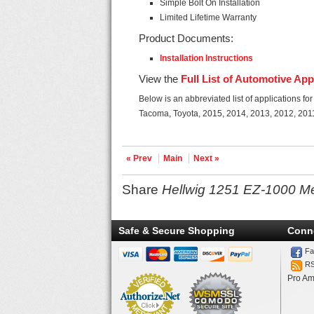
Simple Bolt On Installation
Limited Lifetime Warranty
Product Documents:
Installation Instructions
View the
Full List of Automotive App
Below is an abbreviated list of applications 
Tacoma, Toyota, 2015, 2014, 2013, 2012, 201
« Prev
Main
Next »
Share
Hellwig 1251 EZ-1000 M
Safe & Secure Shopping
Conn
Fa
R
Pro Am