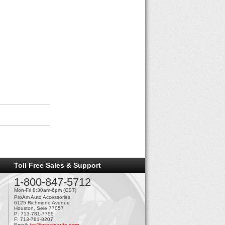
Toll Free Sales & Support
1-800-847-5712
Mon-Fri 8:30am-6pm (CST)
ProAm Auto Accessories
6125 Richmond Avenue
Houston, Sele 77057
P: 713-781-7755
F: 713-781-8207
Email:
jer@proamauto.com