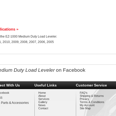
lications »
for the EZ-1000 Medium Duty Load Leveler.
1, 2010, 2009, 2008, 2007, 2006, 2005
edium Duty Load Leveler
on Facebook
ect With Us
Useful Links
Customer Service
cebook
Home
FAQ's
About
Shipping & Returns
SS
Services
Privacy
Gallery
Terms & Conditions
 Parts & Accessories
News
My Account
Contact
Site Map