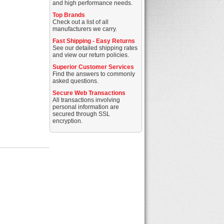
and high performance needs.
Top Brands
Check out a list of all
manufacturers we carry.
Fast Shipping - Easy Returns
See our detailed shipping rates
and view our return policies.
Superior Customer Services
Find the answers to commonly
asked questions.
Secure Web Transactions
All transactions involving
personal information are
secured through SSL
encryption.