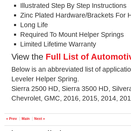
Illustrated Step By Step Instructions
Zinc Plated Hardware/Brackets For H
Long Life
Required To Mount Helper Springs
Limited Lifetime Warranty
View the
Full List of Automoti
Below is an abbreviated list of applicat
Leveler Helper Spring.
Sierra 2500 HD, Sierra 3500 HD, Silve
Chevrolet, GMC, 2016, 2015, 2014, 201
« Prev
Main
Next »