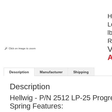
H
L
l
R
V
Click on image to zoom
A
Description
Manufacturer
Shipping
Description
Hellwig - P/N 2512 LP-25 Progr
Spring Features: