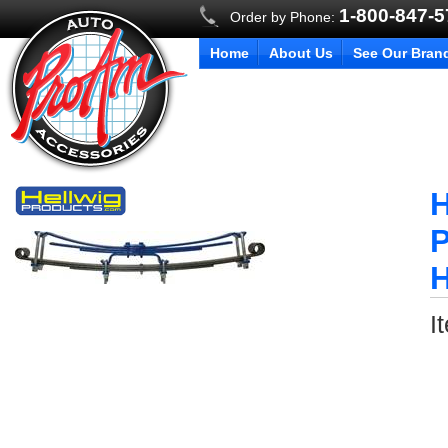
1-800-847-
Order by Phone:
Home
About Us
See Our Bran
H
P
H
I