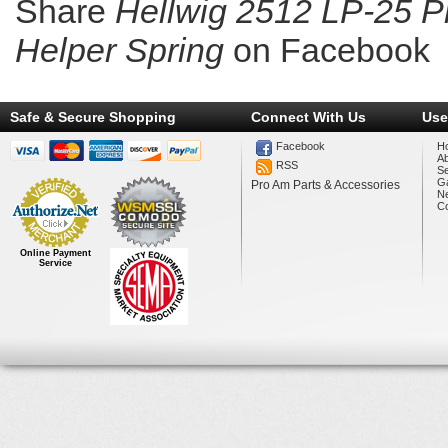
Share
Hellwig 2512 LP-25 P
Helper Spring
on Facebook
Safe & Secure Shopping
Connect With Us
Use
Facebook
H
A
RSS
Se
Ga
Pro Am Parts & Accessories
N
Co
Online Payment
Service