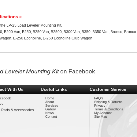
lications »
or the LP-25 Load Leveler Mounting Kit.
0, B200 Van, B250, B250 Van, B2500, B300 Van, B350, B350 Van, Bronco, Bronco 
b Wagon, E-250 Econoline, E-250 Econoline Club Wagon
d Leveler Mounting Kit
on Facebook
ect With Us
Useful Links
Customer Service
cebook
Home
FAQ's
About
Shipping & Returns
SS
Services
Privacy
Gallery
Terms & Conditions
 Parts & Accessories
News
My Account
Contact
Site Map