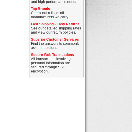
and high performance needs.
Top Brands
Check out a list of all
manufacturers we carry.
Fast Shipping - Easy Returns
See our detailed shipping rates
and view our return policies.
Superior Customer Services
Find the answers to commonly
asked questions.
Secure Web Transactions
All transactions involving
personal information are
secured through SSL
encryption.