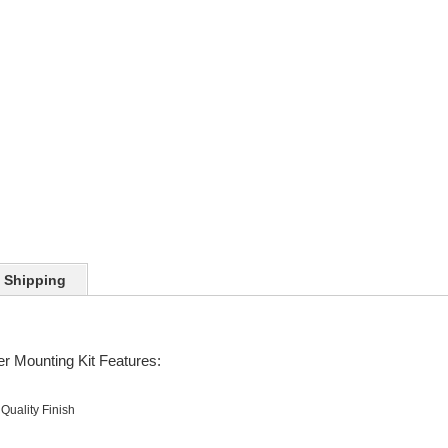
Shipping
r Mounting Kit Features:
Quality Finish