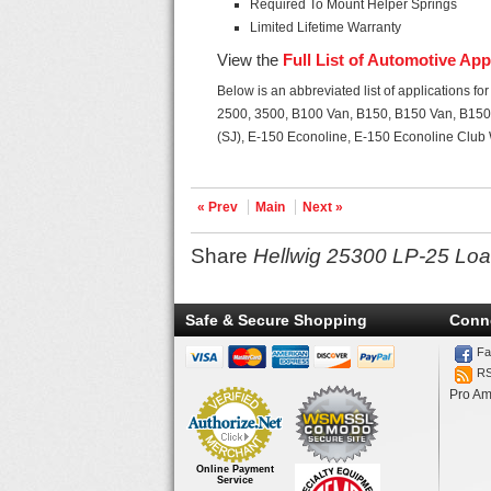
Required To Mount Helper Springs
Limited Lifetime Warranty
View the
Full List of Automotive App
Below is an abbreviated list of applications f
2500, 3500, B100 Van, B150, B150 Van, B150
(SJ), E-150 Econoline, E-150 Econoline Clu
« Prev
Main
Next »
Share
Hellwig 25300 LP-25 Loa
Safe & Secure Shopping
Conn
Fa
R
Pro Am
Online Payment
Service