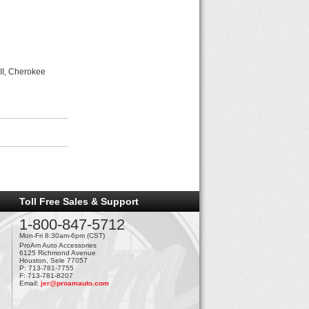
II, Cherokee
Toll Free Sales & Support
1-800-847-5712
Mon-Fri 8:30am-6pm (CST)
ProAm Auto Accessories
6125 Richmond Avenue
Houston, Sele 77057
P: 713-781-7755
F: 713-781-8207
Email:
jer@proamauto.com