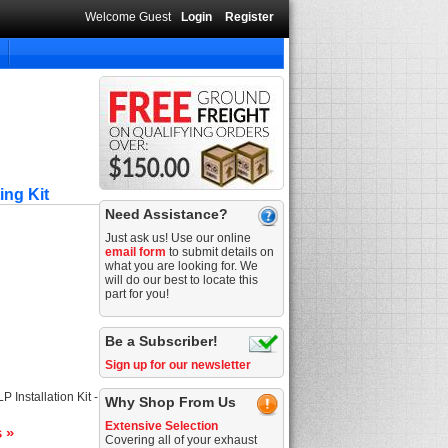
Welcome Guest
Login
Register
ing Kit
Need Assistance?
Just ask us! Use our online
email form
to submit details on
what you are looking for. We
will do our best to locate this
part for you!
Be a Subscriber!
Sign up for our newsletter
 Installation Kit -
Why Shop From Us
Extensive Selection
s »
Covering all of your exhaust