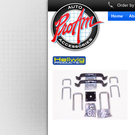
Order by
Home
Ab