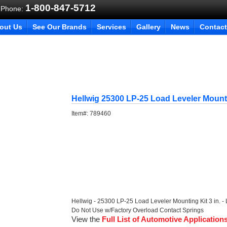
1-800-847-5712
 Phone:
out Us
See Our Brands
Services
Gallery
News
Contact
Hellwig 25300 LP-25 Load Leveler Mount
Item#:
789460
Hellwig - 25300 LP-25 Load Leveler Mounting Kit 3 in. - LP
Do Not Use w/Factory Overload Contact Springs
View the
Full List of Automotive Application