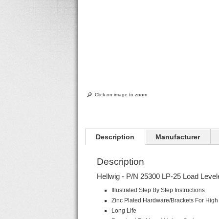
Click on image to zoom
Description
Manufacturer
Description
Hellwig - P/N 25300 LP-25 Load Levele
Illustrated Step By Step Instructions
Zinc Plated Hardware/Brackets For High 
Long Life