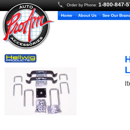
1-800-847-
Order by Phone:
Home
About Us
See Our Bran
H
L
I