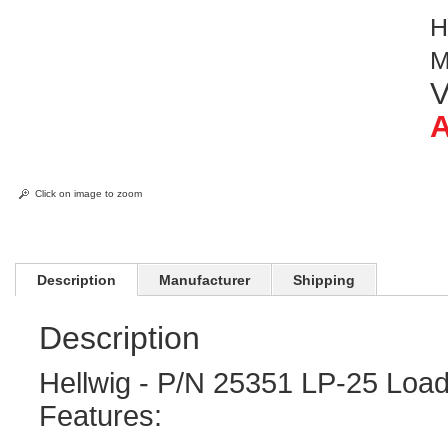
H
M
V
A
Click on image to zoom
Description
Manufacturer
Shipping
Description
Hellwig - P/N 25351 LP-25 Load
Features: