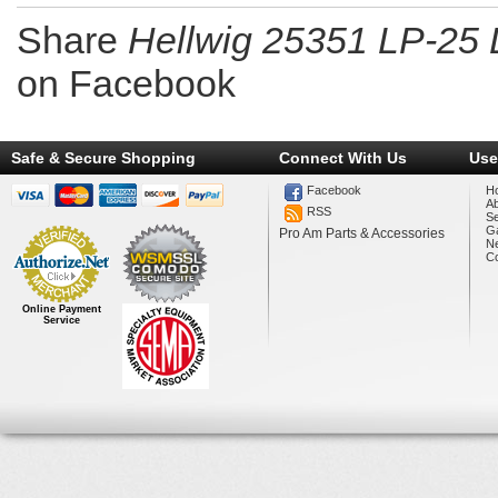
Share
Hellwig 25351 LP-25 
on Facebook
Safe & Secure Shopping
Connect With Us
Use
Facebook
H
A
RSS
Se
Ga
Pro Am Parts & Accessories
N
Co
Online Payment
Service