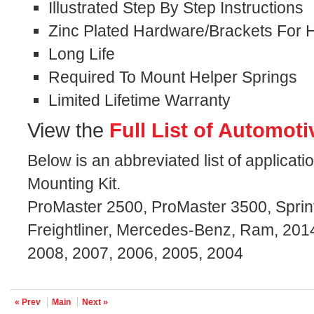
Illustrated Step By Step Instructions
Zinc Plated Hardware/Brackets For H
Long Life
Required To Mount Helper Springs
Limited Lifetime Warranty
View the
Full List of Automoti
Below is an abbreviated list of applicat
Mounting Kit.
ProMaster 2500, ProMaster 3500, Sprint
Freightliner, Mercedes-Benz, Ram, 2014
2008, 2007, 2006, 2005, 2004
« Prev
Main
Next »