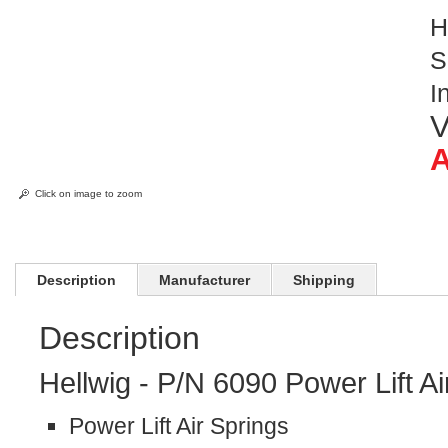
H
S
I
V
A
Click on image to zoom
Description
Manufacturer
Shipping
Description
Hellwig - P/N 6090 Power Lift A
Power Lift Air Springs