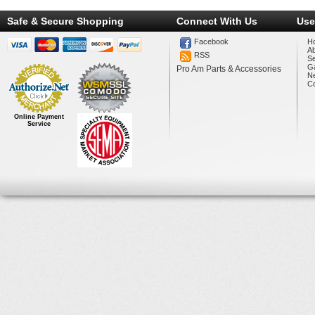
Safe & Secure Shopping
Connect With Us
Use
Facebook
H
A
RSS
Se
Ga
Pro Am Parts & Accessories
N
Co
Online Payment
Service