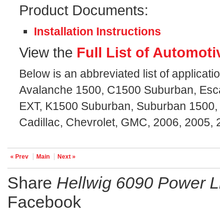
Product Documents:
Installation Instructions
View the
Full List of Automoti
Below is an abbreviated list of applicatio
Avalanche 1500, C1500 Suburban, Esc
EXT, K1500 Suburban, Suburban 1500, 
Cadillac, Chevrolet, GMC, 2006, 2005, 
« Prev
Main
Next »
Share
Hellwig 6090 Power Li
Facebook