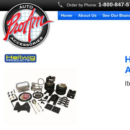
1-800-847-
Order by Phone:
Home
About Us
See Our Bran
H
A
I