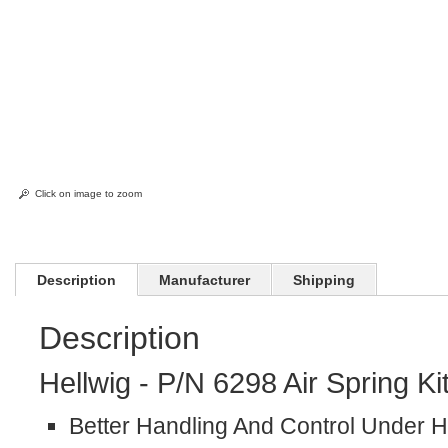
Click on image to zoom
Description
Manufacturer
Shipping
Description
Hellwig - P/N 6298 Air Spring Ki
Better Handling And Control Under 