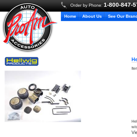
1-800-847-
Order by Phone:
Home
About Us
See Our Bran
He
It
Hel
w/
Vi