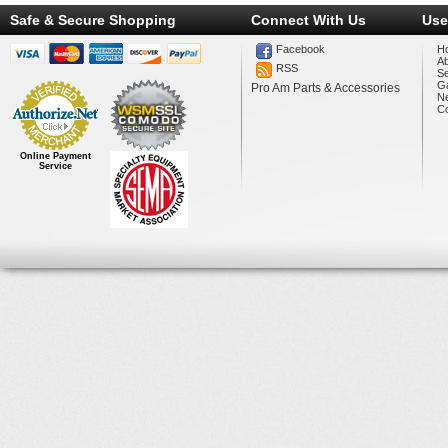
Safe & Secure Shopping
Connect With Us
Use
Facebook
H
A
RSS
Se
Ga
Pro Am Parts & Accessories
N
Co
Online Payment
Service