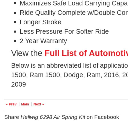
Maximizes Safe Load Carrying Capaci
Ride Quality Complete w/Double Con
Longer Stroke
Less Pressure For Softer Ride
2 Year Warranty
View the
Full List of Automoti
Below is an abbreviated list of applicatio
1500, Ram 1500, Dodge, Ram, 2016, 20
2009
« Prev
Main
Next »
Share
Hellwig 6298 Air Spring Kit
on Facebook