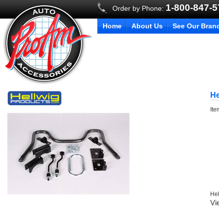
1-800-847-
Order by Phone:
Home
About Us
See Our Bran
He
It
Hel
Vi