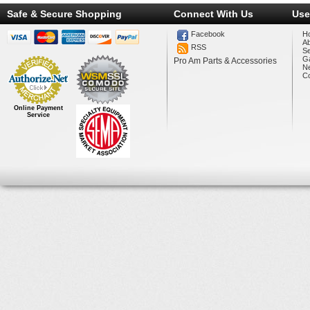
Safe & Secure Shopping
Connect With Us
Use
Facebook
H
A
RSS
Se
Ga
Pro Am Parts & Accessories
N
Co
Online Payment
Service