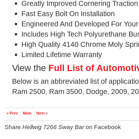
Greatly Improved Cornering Traction
Fast Easy Bolt On Installation
Engineered And Developed For Your S
Includes High Tech Polyurethane Bu
High Quality 4140 Chrome Moly Spri
Limited Lifetime Warranty
View the
Full List of Automoti
Below is an abbreviated list of applicati
Ram 2500, Ram 3500, Dodge, 2009, 20
« Prev
Main
Next »
Share
Hellwig 7266 Sway Bar
on Facebook