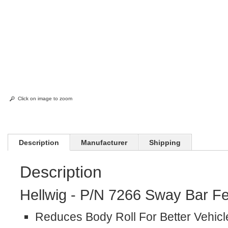
Click on image to zoom
Description
Manufacturer
Shipping
Description
Hellwig - P/N 7266 Sway Bar Fe
Reduces Body Roll For Better Vehicl