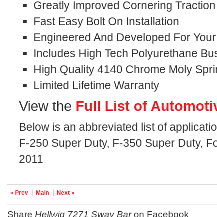
Greatly Improved Cornering Traction
Fast Easy Bolt On Installation
Engineered And Developed For Your S
Includes High Tech Polyurethane Bu
High Quality 4140 Chrome Moly Spri
Limited Lifetime Warranty
View the
Full List of Automoti
Below is an abbreviated list of applicati
F-250 Super Duty, F-350 Super Duty, Fo
2011
« Prev
Main
Next »
Share
Hellwig 7271 Sway Bar
on Facebook