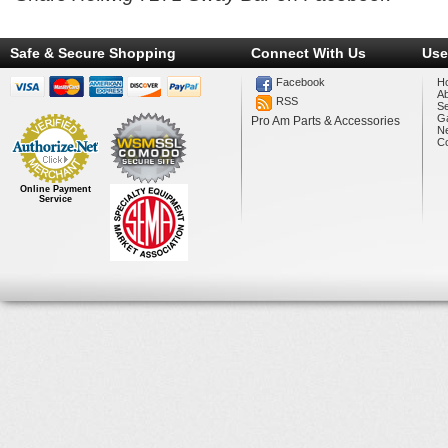
Safe & Secure Shopping
Connect With Us
Use
Facebook
H
A
RSS
Se
Ga
Pro Am Parts & Accessories
N
Co
Online Payment
Service