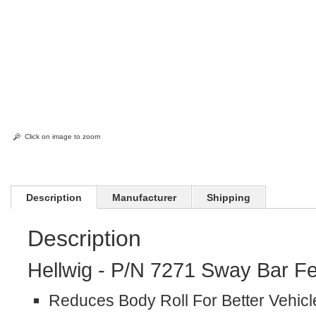
Click on image to zoom
Description
Manufacturer
Shipping
Description
Hellwig - P/N 7271 Sway Bar Fe
Reduces Body Roll For Better Vehicl