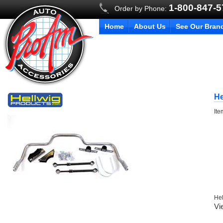
1-800-847-
Order by Phone:
Home
About Us
See Our Bran
He
It
Hel
Vi