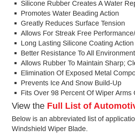
Silicone Rubber Creates A Water Rep
Promotes Water Beading Action
Greatly Reduces Surface Tension
Allows For Streak Free Performance
Long Lasting Silicone Coating Action
Better Resistance To All Environmen
Allows Rubber To Maintain Sharp; C
Elimination Of Exposed Metal Comp
Prevents Ice And Snow Build-Up
Fits Over 98 Percent Of Wiper Arms
View the
Full List of Automoti
Below is an abbreviated list of applicatio
Windshield Wiper Blade.