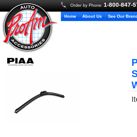
1-800-847-
Order by Phone:
Home
About Us
See Our Bran
P
S
W
I