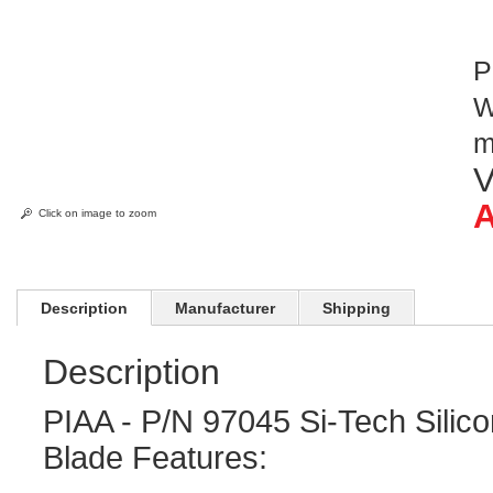
P
W
V
A
Click on image to zoom
Description
Manufacturer
Shipping
Description
PIAA - P/N 97045 Si-Tech Silic
Blade Features: