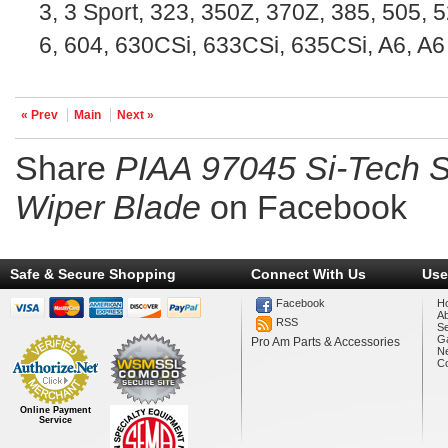
3, 3 Sport, 323, 350Z, 370Z, 385, 505, 5
6, 604, 630CSi, 633CSi, 635CSi, A6, A6
« Prev
Main
Next »
Share
PIAA 97045 Si-Tech Si
Wiper Blade
on Facebook
Safe & Secure Shopping
Connect With Us
Use
Facebook
H
A
RSS
Se
Ga
Pro Am Parts & Accessories
N
Co
Online Payment
Service