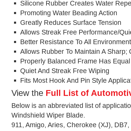
Silicone Rubber Creates Water Repel
Promoting Water Beading Action
Greatly Reduces Surface Tension
Allows Streak Free Performance/Qui
Better Resistance To All Environmen
Allows Rubber To Maintain A Sharp;
Properly Balanced Frame Has Equal
Quiet And Streak Free Wiping
Fits Most Hook And Pin Style Applica
View the
Full List of Automoti
Below is an abbreviated list of applicati
Windshield Wiper Blade.
911, Amigo, Aries, Cherokee (XJ), DB7,