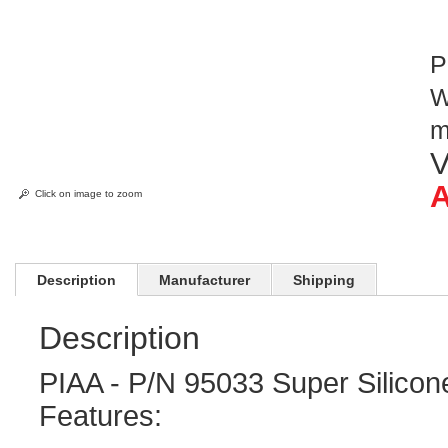
P
W
V
A
Click on image to zoom
Description
Manufacturer
Shipping
Description
PIAA - P/N 95033 Super Silicon
Features: