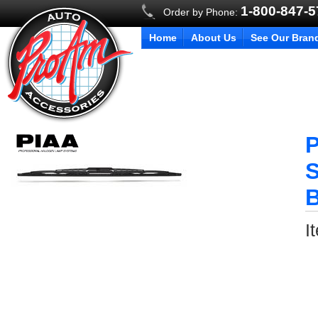
1-800-847-
Order by Phone:
Home
About Us
See Our Bran
P
S
B
I