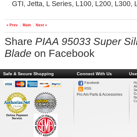
GTI, Jetta, L Series, L100, L200, L300
« Prev
Main
Next »
Share
PIAA 95033 Super Sil
Blade
on Facebook
Safe & Secure Shopping
Connect With Us
Use
Facebook
H
A
RSS
Se
Ga
Pro Am Parts & Accessories
N
Co
Online Payment
Service