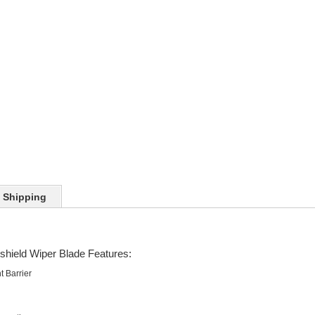
Shipping
shield Wiper Blade Features:
t Barrier