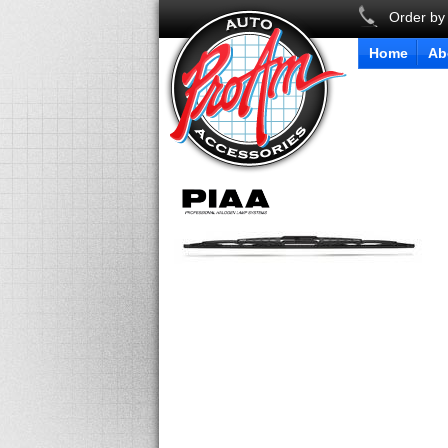
Order by
Home
Ab