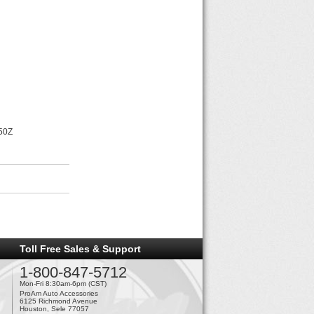
350Z
Toll Free Sales & Support
1-800-847-5712
Mon-Fri 8:30am-6pm (CST)
ProAm Auto Accessories
6125 Richmond Avenue
Houston, Sele 77057