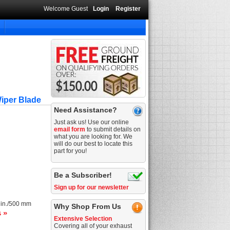
Welcome Guest
Login
Register
iper Blade
Need Assistance?
Just ask us! Use our online
email form
to submit details on
what you are looking for. We
will do our best to locate this
part for you!
Be a Subscriber!
Sign up for our newsletter
 in./500 mm
Why Shop From Us
s »
Extensive Selection
Covering all of your exhaust