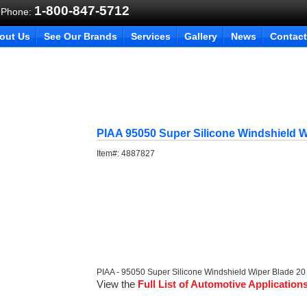
1-800-847-5712
 Phone:
out Us
See Our Brands
Services
Gallery
News
Contact
PIAA 95050 Super Silicone Windshield W
Item#:
4887827
PIAA - 95050 Super Silicone Windshield Wiper Blade 20
View the
Full List of Automotive Application