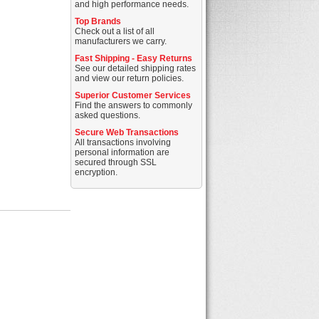
and high performance needs.
Top Brands
Check out a list of all
manufacturers we carry.
Fast Shipping - Easy Returns
See our detailed shipping rates
and view our return policies.
Superior Customer Services
Find the answers to commonly
asked questions.
Secure Web Transactions
All transactions involving
personal information are
secured through SSL
encryption.