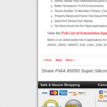
Allows Streak Free Performance/Quiet O
Better Resistance To All Environments
Allows Rubber To Maintain A Sharp; Cl
Properly Balanced Frame Has Equal Pre
Quiet And Streak Free Wiping
Fits Most Hook And Pin Style Application
View the
Full List of Automotive App
Below is an abbreviated list of applications f
200SX, 240SX, 3000GT, 318i, 318is, 318ti, 323
« Prev
Main
Next »
Share
PIAA 95050 Super Silico
Safe & Secure Shopping
Conn
Fa
R
Pro Am