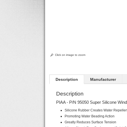
Click on image to zoom
Description
Manufacturer
Description
PIAA - P/N 95050 Super Silicone Wind
Silicone Rubber Creates Water Repellen
Promoting Water Beading Action
Greatly Reduces Surface Tension