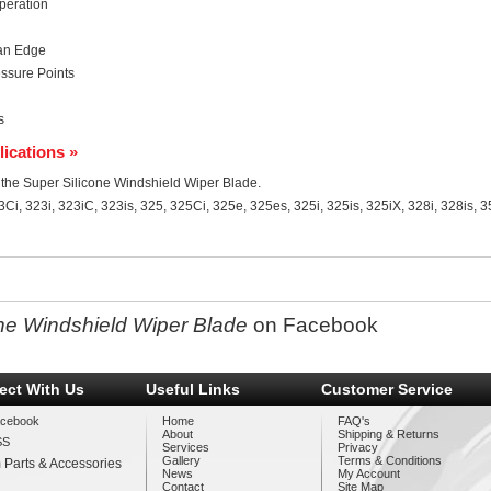
peration
ean Edge
ssure Points
s
lications »
or the Super Silicone Windshield Wiper Blade.
Ci, 323i, 323iC, 323is, 325, 325Ci, 325e, 325es, 325i, 325is, 325iX, 328i, 328is, 
ne Windshield Wiper Blade
on Facebook
ect With Us
Useful Links
Customer Service
cebook
Home
FAQ's
About
Shipping & Returns
SS
Services
Privacy
Gallery
Terms & Conditions
 Parts & Accessories
News
My Account
Contact
Site Map