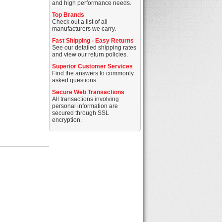
and high performance needs.
Top Brands
Check out a list of all
manufacturers we carry.
Fast Shipping - Easy Returns
See our detailed shipping rates
and view our return policies.
Superior Customer Services
Find the answers to commonly
asked questions.
Secure Web Transactions
All transactions involving
personal information are
secured through SSL
encryption.