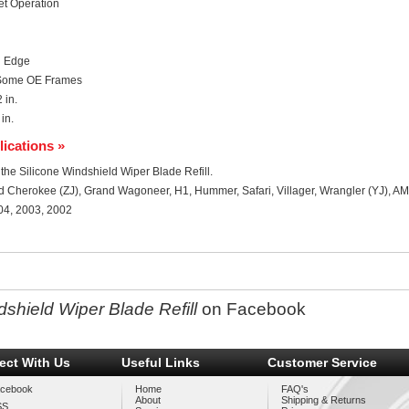
et Operation
n Edge
; Some OE Frames
 in.
in.
lications »
r the Silicone Windshield Wiper Blade Refill.
d Cherokee (ZJ), Grand Wagoneer, H1, Hummer, Safari, Villager, Wrangler (YJ), AM
04, 2003, 2002
shield Wiper Blade Refill
on Facebook
ect With Us
Useful Links
Customer Service
cebook
Home
FAQ's
About
Shipping & Returns
SS