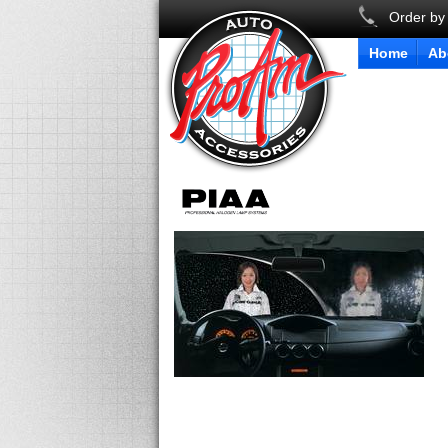
Order by
Home
Ab