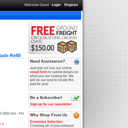
Welcome Guest
Login
Register
ade Refill
Need Assistance?
Just ask us! Use our online
email form
to submit details on
what you are looking for. We
will do our best to locate this
part for you!
Be a Subscriber!
Sign up for our newsletter
in./300 mm - For
Why Shop From Us
Extensive Selection
s »
Covering all of your exhaust