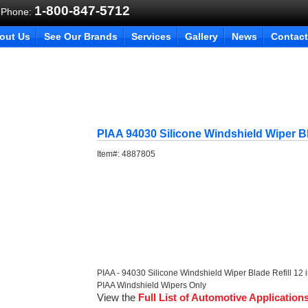
1-800-847-5712
 Phone:
out Us
See Our Brands
Services
Gallery
News
Contact
PIAA 94030 Silicone Windshield Wiper Bl
Item#:
4887805
PIAA - 94030 Silicone Windshield Wiper Blade Refill 12 
PIAA Windshield Wipers Only
View the
Full List of Automotive Application