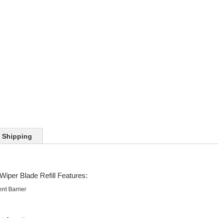
Shipping
Wiper Blade Refill Features:
nt Barrier