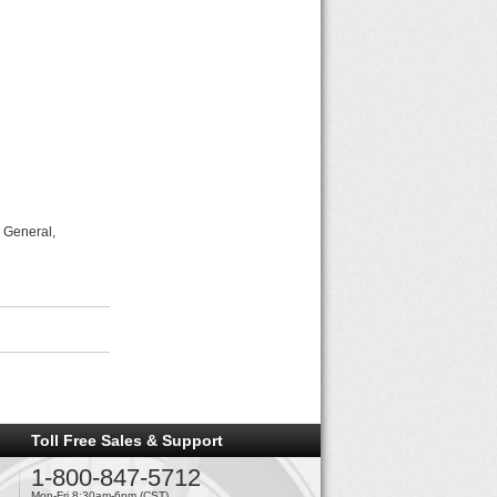
 General,
Toll Free Sales & Support
1-800-847-5712
Mon-Fri 8:30am-6pm (CST)