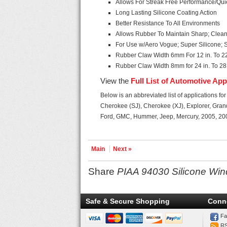
Allows For Streak Free Performance/Qui
Long Lasting Silicone Coating Action
Better Resistance To All Environments
Allows Rubber To Maintain Sharp; Clea
For Use w/Aero Vogue; Super Silicone
Rubber Claw Width 6mm For 12 in. To 22
Rubber Claw Width 8mm for 24 in. To 28 
View the
Full List of Automotive App
Below is an abbreviated list of applications fo
Cherokee (SJ), Cherokee (XJ), Explorer, Gran
Ford, GMC, Hummer, Jeep, Mercury, 2005, 20
Main
Next »
Share
PIAA 94030 Silicone Wind
Safe & Secure Shopping
Conn
Fa
R