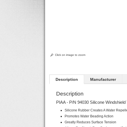
Click on image to zoom
Description
Manufacturer
Description
PIAA - P/N 94030 Silicone Windshield 
Silicone Rubber Creates A Water Repelle
Promotes Water Beading Action
Greatly Reduces Surface Tension