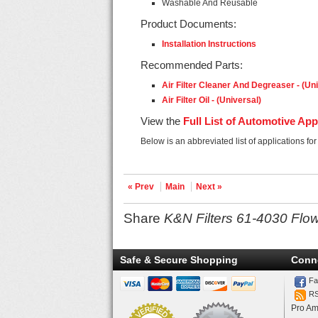
Washable And Reusable
Product Documents:
Installation Instructions
Recommended Parts:
Air Filter Cleaner And Degreaser - (Un
Air Filter Oil - (Universal)
View the
Full List of Automotive App
Below is an abbreviated list of applications fo
« Prev
Main
Next »
Share
K&N Filters 61-4030 Flow
Safe & Secure Shopping
Conn
Fa
R
Pro Am