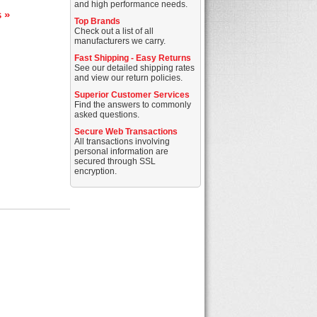
and high performance needs.
s »
Top Brands
Check out a list of all
manufacturers we carry.
Fast Shipping - Easy Returns
See our detailed shipping rates
and view our return policies.
Superior Customer Services
Find the answers to commonly
asked questions.
Secure Web Transactions
All transactions involving
personal information are
secured through SSL
encryption.