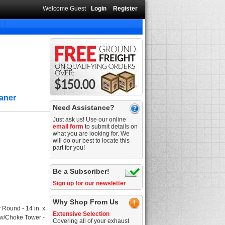
Welcome Guest
Login
Register
eaner
Need Assistance?
Just ask us! Use our online
email form
to submit details on
what you are looking for. We
will do our best to locate this
part for you!
Be a Subscriber!
Sign up for our newsletter
Why Shop From Us
 Round - 14 in. x
Extensive Selection
ey w/Choke Tower -
Covering all of your exhaust