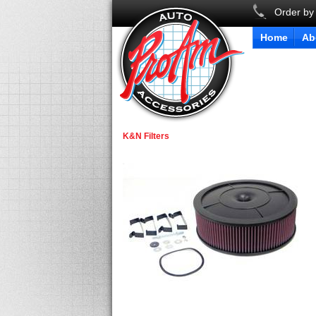
Order by
Home
Ab
K&N Filters