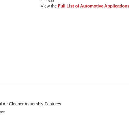
390-800
View the
Full List of Automotive Application
ol Air Cleaner Assembly Features:
nce