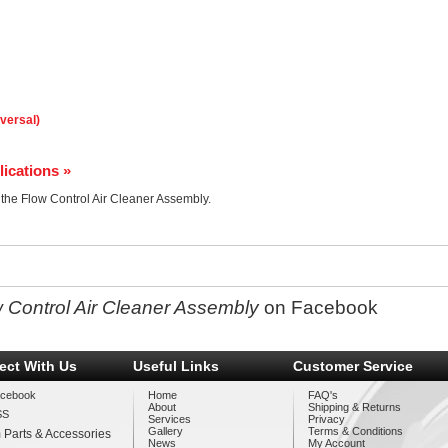
iversal)
lications »
r the Flow Control Air Cleaner Assembly.
 Control Air Cleaner Assembly
on Facebook
ect With Us
Useful Links
Customer Service
cebook
Home
FAQ's
About
Shipping & Returns
SS
Services
Privacy
Gallery
Terms & Conditions
 Parts & Accessories
News
My Account