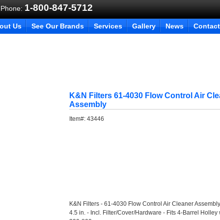
1-800-847-5712
 Phone:
out Us
See Our Brands
Services
Gallery
News
Contact
K&N Filters 61-4030 Flow Control Air Cl
Assembly
Item#:
43446
K&N Filters - 61-4030 Flow Control Air Cleaner Assembly
4.5 in. - Incl. Filter/Cover/Hardware - Fits 4-Barrel Holl