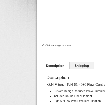
Click on image to zoom
Description
Shipping
Description
K&N Filters - P/N 61-4030 Flow Contr
Custom Design Reduces Intake Turbule
Includes Round Filter Element
High Air Flow With Excellent Filtration