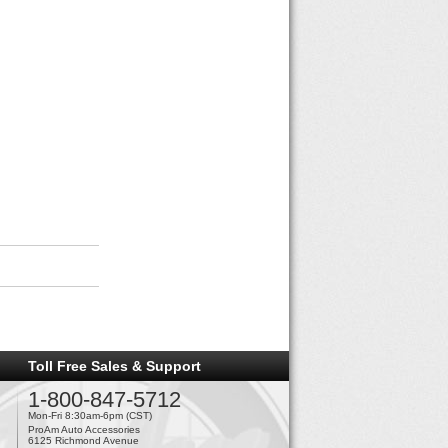
Toll Free Sales & Support
1-800-847-5712
Mon-Fri 8:30am-6pm (CST)
ProAm Auto Accessories
6125 Richmond Avenue