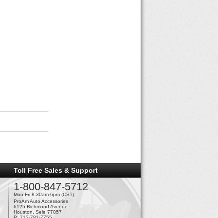
Toll Free Sales & Support
1-800-847-5712
Mon-Fri 8:30am-6pm (CST)
ProAm Auto Accessories
6125 Richmond Avenue
Houston, Sele 77057
P: 713-781-7755