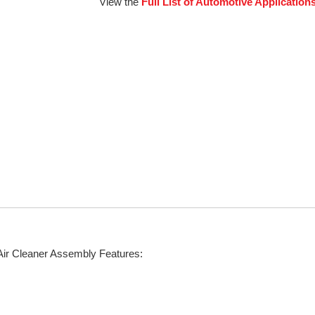
View the
Full List of Automotive Application
Air Cleaner Assembly Features: