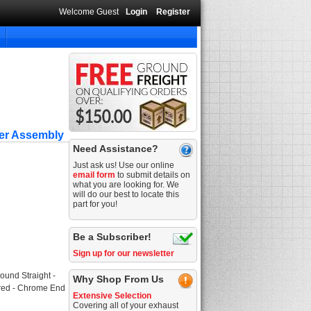
Welcome Guest
Login
Register
ner Assembly
Need Assistance?
Just ask us! Use our online
email form
to submit details on
what you are looking for. We
will do our best to locate this
part for you!
Be a Subscriber!
Sign up for our newsletter
ound Straight -
Why Shop From Us
tered - Chrome End
Extensive Selection
Covering all of your exhaust