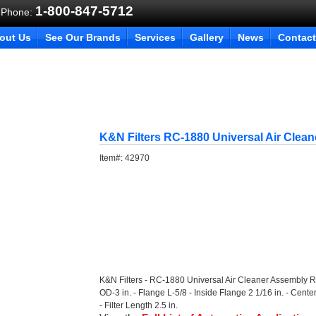
1-800-847-5712
 Phone:
out Us
See Our Brands
Services
Gallery
News
Contact
K&N Filters RC-1880 Universal Air Clea
Item#:
42970
K&N Filters - RC-1880 Universal Air Cleaner Assembly R
OD-3 in. - Flange L-5/8 - Inside Flange 2 1/16 in. - Cen
- Filter Length 2.5 in.