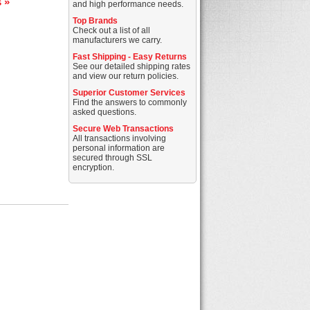
s »
and high performance needs.
Top Brands
Check out a list of all
manufacturers we carry.
Fast Shipping - Easy Returns
See our detailed shipping rates
and view our return policies.
Superior Customer Services
Find the answers to commonly
asked questions.
Secure Web Transactions
All transactions involving
personal information are
secured through SSL
encryption.