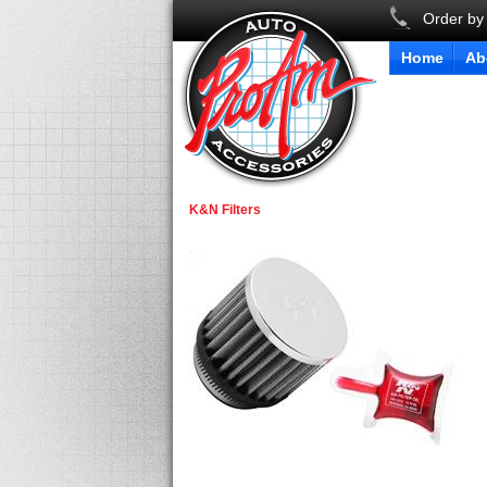
Order by
Home
Ab
K&N Filters