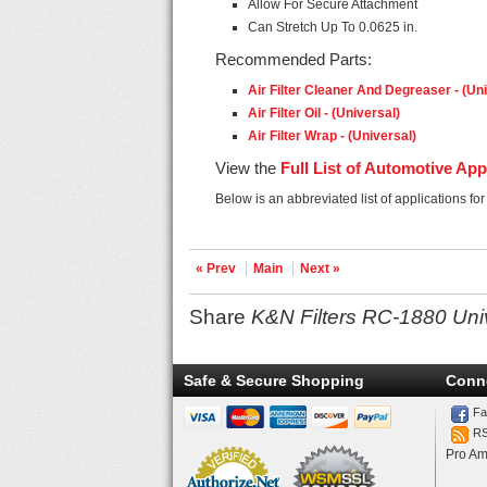
Allow For Secure Attachment
Can Stretch Up To 0.0625 in.
Recommended Parts:
Air Filter Cleaner And Degreaser - (Un
Air Filter Oil - (Universal)
Air Filter Wrap - (Universal)
View the
Full List of Automotive App
Below is an abbreviated list of applications fo
« Prev
Main
Next »
Share
K&N Filters RC-1880 Uni
Safe & Secure Shopping
Conn
Fa
R
Pro Am