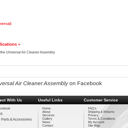
iversal)
lications »
r the Universal Air Cleaner Assembly.
versal Air Cleaner Assembly
on Facebook
ect With Us
Useful Links
Customer Service
cebook
Home
FAQ's
About
Shipping & Returns
SS
Services
Privacy
Gallery
Terms & Conditions
 Parts & Accessories
News
My Account
Contact
Site Map