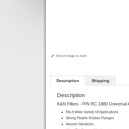
Click on image to zoom
Description
Shipping
Description
K&N Filters - P/N RC-1880 Universal 
Fits A Wide Variety Of Applications
Strong Pliable Rubber Flanges
Absorb Vibrations