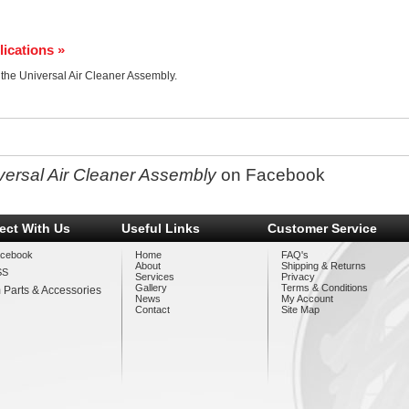
lications »
r the Universal Air Cleaner Assembly.
versal Air Cleaner Assembly
on Facebook
ect With Us
Useful Links
Customer Service
cebook
Home
FAQ's
About
Shipping & Returns
SS
Services
Privacy
Gallery
Terms & Conditions
 Parts & Accessories
News
My Account
Contact
Site Map