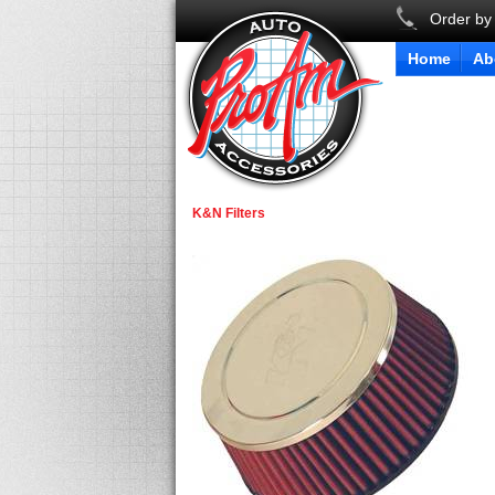
Order by
Home
Ab
K&N Filters