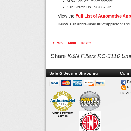
Allow For Secure Attachment
Can Stretch Up To 0.0625 in.
View the
Full List of Automotive App
Below is an abbreviated list of applications fo
« Prev
Main
Next »
Share
K&N Filters RC-5116 Uni
Safe & Secure Shopping
Conn
Fa
R
Pro Am
Online Payment
Service