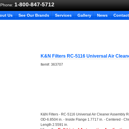
1-800-847-5712
 Phone:
out Us
See Our Brands
Services
Gallery
News
Contact
K&N Filters RC-5116 Universal Air Clea
Item#:
363707
K&N Filters - RC-5116 Universal Air Cleaner Assembly 
OD-6.8504 in. - Inside Flange 1.7717 in. - Centered - Ch
Length 2.5591 in.