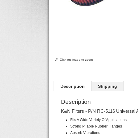
Click on image to zoom
Description
Shipping
Description
K&N Filters - P/N RC-5116 Universal 
Fits A Wide Variety Of Applications
Strong Pliable Rubber Flanges
Absorb Vibrations