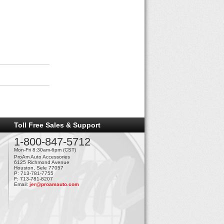
Toll Free Sales & Support
1-800-847-5712
Mon-Fri 8:30am-6pm (CST)
ProAm Auto Accessories
6125 Richmond Avenue
Houston, Sele 77057
P: 713-781-7755
F: 713-781-8207
Email:
jer@proamauto.com