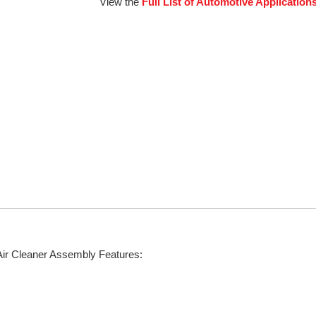
View the
Full List of Automotive Application
Air Cleaner Assembly Features: