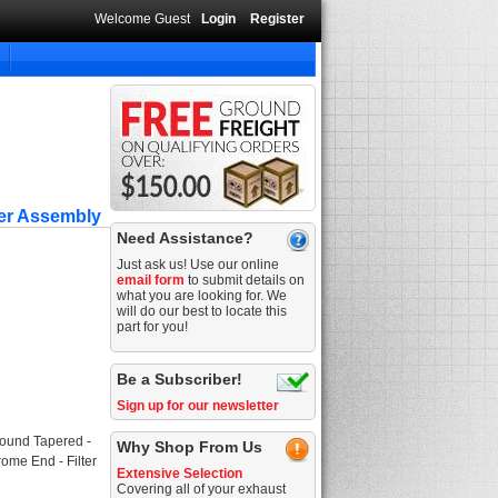
Welcome Guest
Login
Register
ner Assembly
Need Assistance?
Just ask us! Use our online
email form
to submit details on
what you are looking for. We
will do our best to locate this
part for you!
Be a Subscriber!
Sign up for our newsletter
Round Tapered -
Why Shop From Us
rome End - Filter
Extensive Selection
Covering all of your exhaust