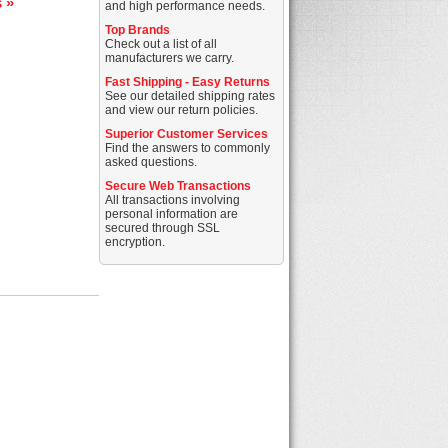
s »
and high performance needs.
Top Brands
Check out a list of all
manufacturers we carry.
Fast Shipping - Easy Returns
See our detailed shipping rates
and view our return policies.
Superior Customer Services
Find the answers to commonly
asked questions.
Secure Web Transactions
All transactions involving
personal information are
secured through SSL
encryption.