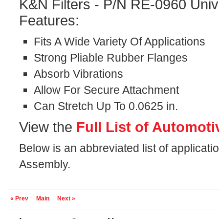
K&N Filters - P/N RE-0960 Univ
Features:
Fits A Wide Variety Of Applications
Strong Pliable Rubber Flanges
Absorb Vibrations
Allow For Secure Attachment
Can Stretch Up To 0.0625 in.
View the
Full List of Automoti
Below is an abbreviated list of applicati
Assembly.
« Prev
Main
Next »