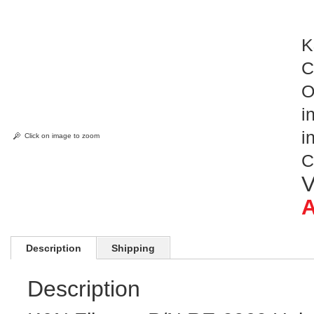
K
C
O
i
i
Click on image to zoom
C
V
A
Description
Shipping
Description