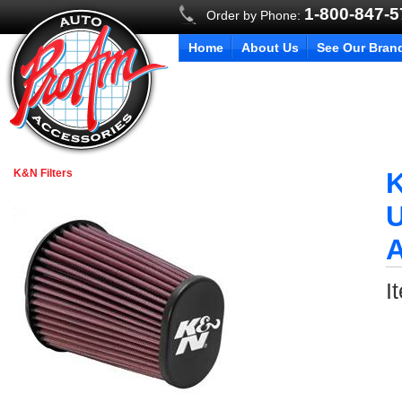
1-800-847-
Order by Phone:
Home
About Us
See Our Bran
K&N Filters
K
U
I