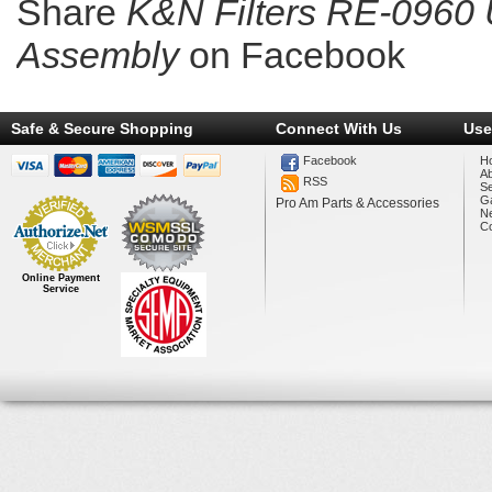
Share
K&N Filters RE-0960 U
Assembly
on Facebook
Safe & Secure Shopping
Connect With Us
Use
Facebook
H
A
RSS
Se
Ga
Pro Am Parts & Accessories
N
Co
Online Payment
Service