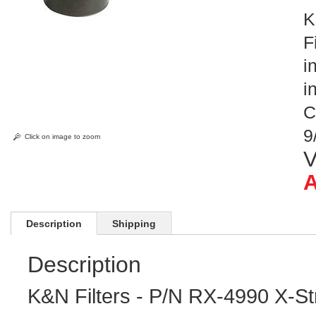
K
F
i
i
C
9
Click on image to zoom
V
A
Description
Shipping
Description
K&N Filters - P/N RX-4990 X-Str