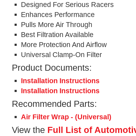
Designed For Serious Racers
Enhances Performance
Pulls More Air Through
Best Filtration Available
More Protection And Airflow
Universal Clamp-On Filter
Product Documents:
Installation Instructions
Installation Instructions
Recommended Parts:
Air Filter Wrap - (Universal)
View the
Full List of Automoti