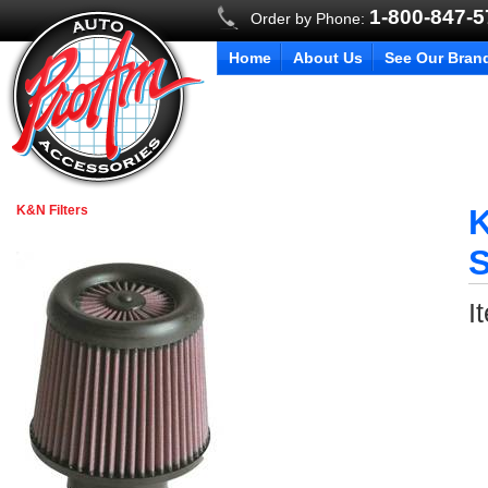
1-800-847-
Order by Phone:
Home
About Us
See Our Bran
K&N Filters
K
S
I