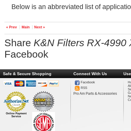
Below is an abbreviated list of applicatio
« Prev
Main
Next »
Share
K&N Filters RX-4990 X
Facebook
Safe & Secure Shopping
Connect With Us
Use
Facebook
H
A
RSS
Se
Ga
Pro Am Parts & Accessories
N
Co
Online Payment
Service