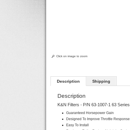
Click on image to zoom
Description
Shipping
Description
K&N Filters - P/N 63-1007-1 63 Series 
Guaranteed Horsepower Gain
Designed To Improve Throttle Respons
Easy To Install