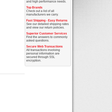
and high performance needs.
Top Brands
Check out a list of all
manufacturers we carry.
Fast Shipping - Easy Returns
See our detailed shipping rates
and view our return policies.
Superior Customer Services
Find the answers to commonly
asked questions.
Secure Web Transactions
All transactions involving
personal information are
secured through SSL
encryption.