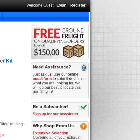
Welcome Guest
Login
Register
er Kit
Need Assistance?
Just ask us! Use our online
email form
to submit details on
what you are looking for. We
will do our best to locate this
part for you!
Be a Subscriber!
Sign up for our newsletter
Filter/Housing -
Why Shop From Us
Extensive Selection
s »
Covering all of your exhaust