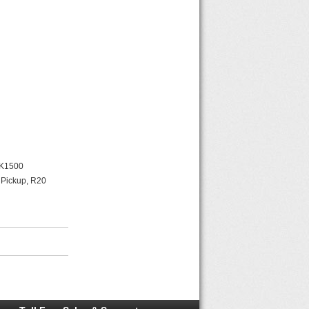
 K1500
 Pickup, R20