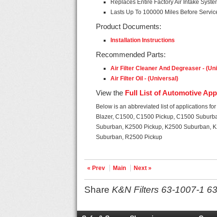
Replaces Entire Factory Air Intake Syst
Lasts Up To 100000 Miles Before Servi
Product Documents:
Installation Instructions
Recommended Parts:
Air Filter Cleaner And Degreaser - (Un
Air Filter Oil - (Universal)
View the
Full List of Automotive App
Below is an abbreviated list of applications for
Blazer, C1500, C1500 Pickup, C1500 Suburb
Suburban, K2500 Pickup, K2500 Suburban, K
Suburban, R2500 Pickup
« Prev
Main
Next »
Share
K&N Filters 63-1007-1 63 