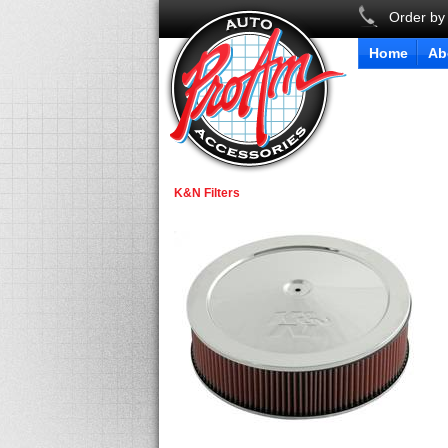
Order by
Home
Ab
K&N Filters