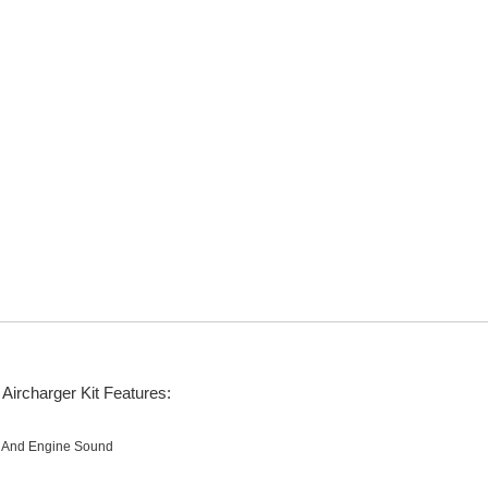
Aircharger Kit Features:
e And Engine Sound