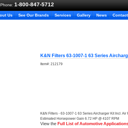
1-800-847-5712
 Phone:
out Us
See Our Brands
Services
Gallery
News
Contact
K&N Filters 63-1007-1 63 Series Aircharg
Item#:
212179
K&N Filters - 63-1007-1 63 Series Aircharger Kit Incl. Air 
Estimated Horsepower Gain 6.72 HP @ 4107 RPM
View the
Full List of Automotive Application