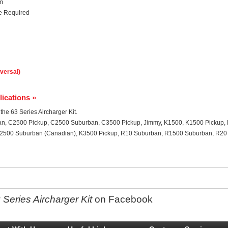
em
ce Required
iversal)
lications »
 the 63 Series Aircharger Kit.
an, C2500 Pickup, C2500 Suburban, C3500 Pickup, Jimmy, K1500, K1500 Pickup,
2500 Suburban (Canadian), K3500 Pickup, R10 Suburban, R1500 Suburban, R20
Series Aircharger Kit
on Facebook