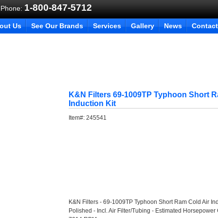
1-800-847-5712
 Phone:
out Us
See Our Brands
Services
Gallery
News
Contact
K&N Filters 69-1009TP Typhoon Short R
Induction Kit
Item#:
245541
K&N Filters - 69-1009TP Typhoon Short Ram Cold Air Ind
Polished - Incl. Air Filter/Tubing - Estimated Horsepower