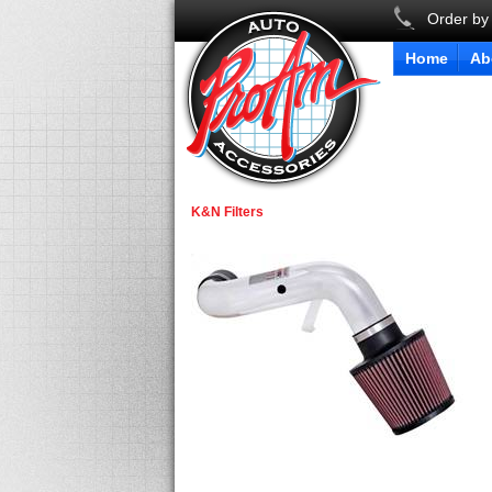
Order by
Home
Ab
K&N Filters