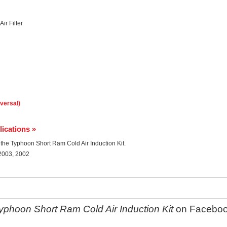
ir Filter
iversal)
lications »
r the Typhoon Short Ram Cold Air Induction Kit.
 2003, 2002
phoon Short Ram Cold Air Induction Kit
on Facebo