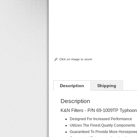
Click on image to zoom
Description
Shipping
Description
K&N Filters - P/N 69-1009TP Typhoon 
Designed For Increased Performance
Utilizes The Finest Quality Components
Guaranteed To Provide More Horsepow