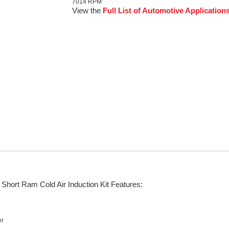
7014 RPM
View the
Full List of Automotive Application
Short Ram Cold Air Induction Kit Features:
er