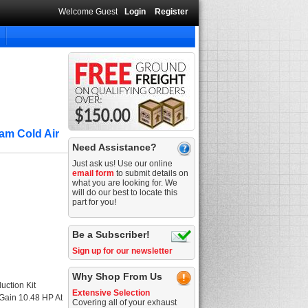
Welcome Guest
Login
Register
am Cold Air
Need Assistance?
Just ask us! Use our online
email form
to submit details on
what you are looking for. We
will do our best to locate this
part for you!
Be a Subscriber!
Sign up for our newsletter
Why Shop From Us
uction Kit
Extensive Selection
 Gain 10.48 HP At
Covering all of your exhaust