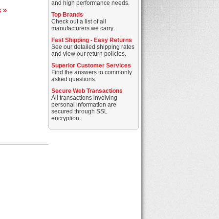
and high performance needs.
s »
Top Brands
Check out a list of all
manufacturers we carry.
Fast Shipping - Easy Returns
See our detailed shipping rates
and view our return policies.
Superior Customer Services
Find the answers to commonly
asked questions.
Secure Web Transactions
All transactions involving
personal information are
secured through SSL
encryption.