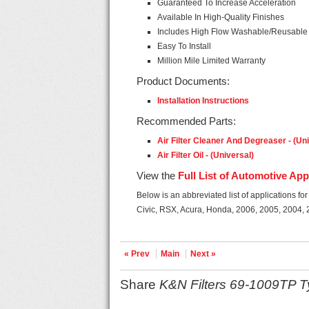
Guaranteed To Increase Acceleration
Available In High-Quality Finishes
Includes High Flow Washable/Reusable A
Easy To Install
Million Mile Limited Warranty
Product Documents:
Installation Instructions
Recommended Parts:
Air Filter Cleaner And Degreaser - (Un
Air Filter Oil - (Universal)
View the
Full List of Automotive App
Below is an abbreviated list of applications fo
Civic, RSX, Acura, Honda, 2006, 2005, 2004,
« Prev
Main
Next »
Share
K&N Filters 69-1009TP Ty