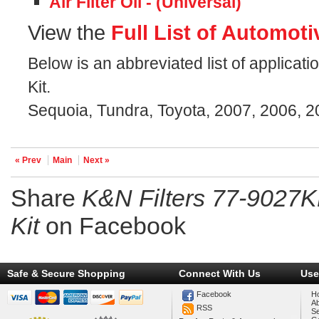
Air Filter Oil - (Universal)
View the
Full List of Automoti
Below is an abbreviated list of applicat
Kit.
Sequoia, Tundra, Toyota, 2007, 2006, 
« Prev
Main
Next »
Share
K&N Filters 77-9027K
Kit
on Facebook
Safe & Secure Shopping
Connect With Us
Use
Facebook
H
A
RSS
Se