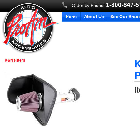
1-800-847-
Order by Phone:
Home
About Us
See Our Bran
K&N Filters
K
P
I