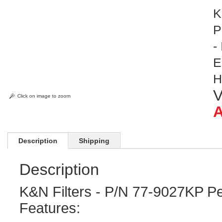
K
P
-
E
H
V
Click on image to zoom
A
Description
Shipping
Description
K&N Filters - P/N 77-9027KP Pe
Features: