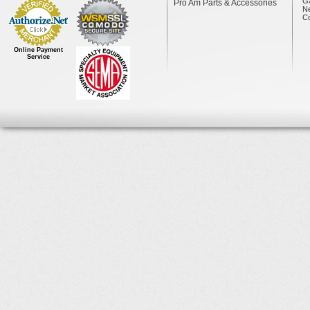
Ga
Pro Am Parts & Accessories
N
Co
Online Payment
Service