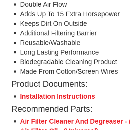
Double Air Flow
Adds Up To 15 Extra Horsepower
Keeps Dirt On Outside
Additional Filtering Barrier
Reusable/Washable
Long Lasting Performance
Biodegradable Cleaning Product
Made From Cotton/Screen Wires
Product Documents:
Installation Instructions
Recommended Parts:
Air Filter Cleaner And Degreaser - 