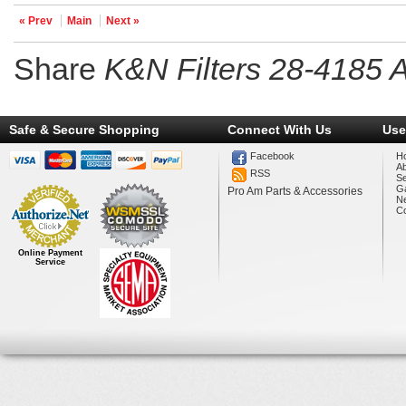
« Prev
Main
Next »
Share
K&N Filters 28-4185 Ai
Safe & Secure Shopping
Connect With Us
Use
Facebook
H
A
RSS
Se
Ga
Pro Am Parts & Accessories
N
Co
Online Payment
Service