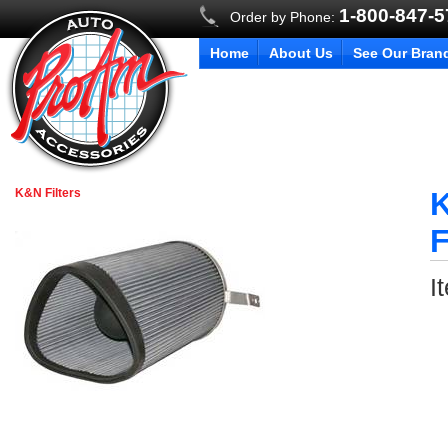
1-800-847-
Order by Phone:
Home
About Us
See Our Bran
K&N Filters
K
F
I