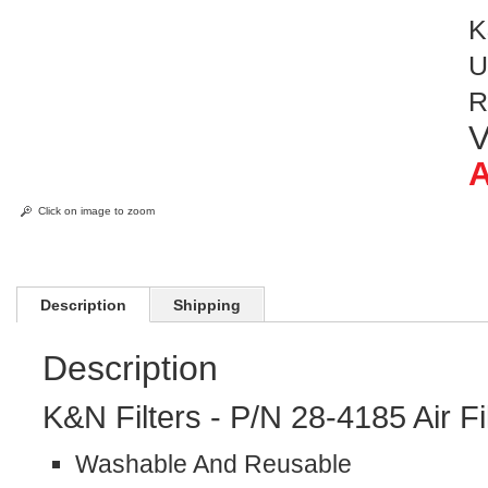
K
U
R
V
A
Click on image to zoom
Description
Shipping
Description
K&N Filters - P/N 28-4185 Air Fi
Washable And Reusable