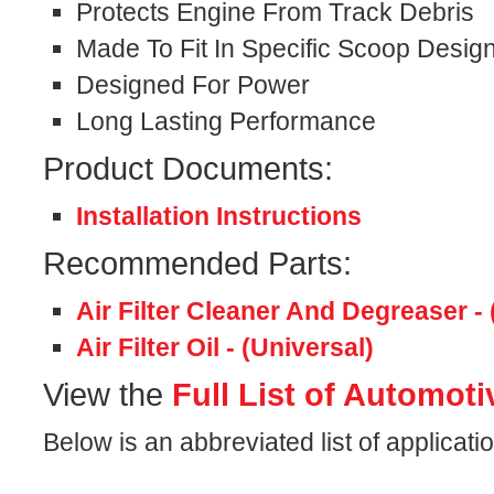
Protects Engine From Track Debris
Made To Fit In Specific Scoop Desig
Designed For Power
Long Lasting Performance
Product Documents:
Installation Instructions
Recommended Parts:
Air Filter Cleaner And Degreaser - 
Air Filter Oil - (Universal)
View the
Full List of Automoti
Below is an abbreviated list of application