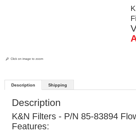
K
F
V
A
Click on image to zoom
Description
Shipping
Description
K&N Filters - P/N 85-83894 Flow
Features: