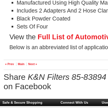
Manufactured Using High Quality Mat
Includes 2 Adapters And 2 Hose Cl
Black Powder Coated
Sets Of Four
View the
Full List of Automoti
Below is an abbreviated list of applicatio
« Prev
Main
Next »
Share
K&N Filters 85-83894 
on Facebook
Safe & Secure Shopping
Connect With Us
Use