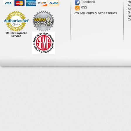
Facebook
H
A
RSS
Se
Ga
Pro Am Parts & Accessories
N
Co
Online Payment
Service