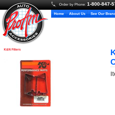
1-800-847-
Order by Phone:
Home
About Us
See Our Bran
K&N Filters
K
C
I