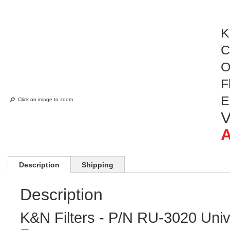
K
C
O
F
E
Click on image to zoom
V
A
Description
Shipping
Description
K&N Filters - P/N RU-3020 Univ