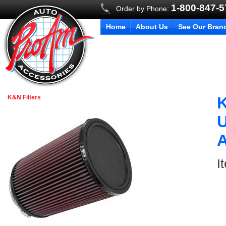
1-800-847-
Order by Phone:
Home
About Us
See Our Bran
K&N Filters
K
U
I