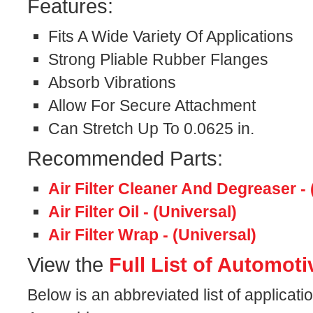
Features:
Fits A Wide Variety Of Applications
Strong Pliable Rubber Flanges
Absorb Vibrations
Allow For Secure Attachment
Can Stretch Up To 0.0625 in.
Recommended Parts:
Air Filter Cleaner And Degreaser - 
Air Filter Oil - (Universal)
Air Filter Wrap - (Universal)
View the
Full List of Automoti
Below is an abbreviated list of applicati