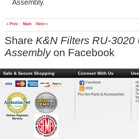
Assembly.
« Prev
Main
Next »
Share
K&N Filters RU-3020 
Assembly
on Facebook
Safe & Secure Shopping
Connect With Us
Use
Facebook
H
A
RSS
Se
Ga
Pro Am Parts & Accessories
N
Co
Online Payment
Service