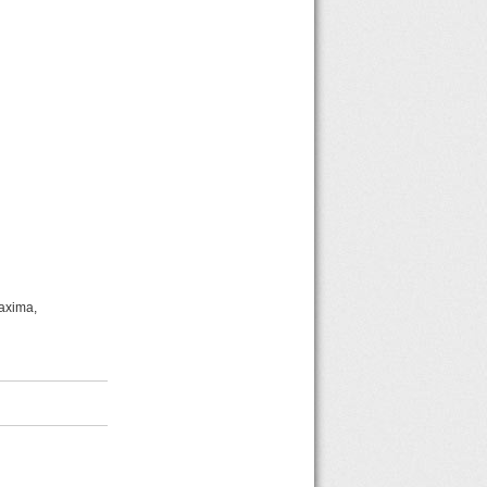
Maxima,