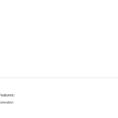
Features:
eleration