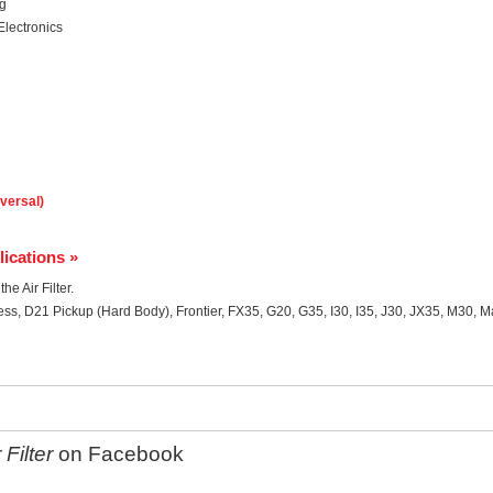
ng
Electronics
iversal)
lications »
he Air Filter.
ss, D21 Pickup (Hard Body), Frontier, FX35, G20, G35, I30, I35, J30, JX35, M30, 
Filter
on Facebook