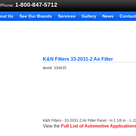
1-800-847-5712
 Phone:
out Us
See Our Brands
Services
Gallery
News
Contact
K&N Filters 33-2031-2 Air Filter
Item#:
334635
K&N Filters - 33-2031-2 Air Filter Panel - H-1 1/8 in. - L-1
View the
Full List of Automotive Application