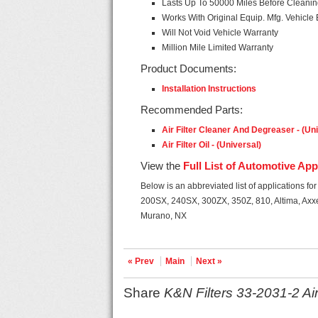
Lasts Up To 50000 Miles Before Cleani
Works With Original Equip. Mfg. Vehicle 
Will Not Void Vehicle Warranty
Million Mile Limited Warranty
Product Documents:
Installation Instructions
Recommended Parts:
Air Filter Cleaner And Degreaser - (Un
Air Filter Oil - (Universal)
View the
Full List of Automotive App
Below is an abbreviated list of applications for t
200SX, 240SX, 300ZX, 350Z, 810, Altima, Axxe
Murano, NX
« Prev
Main
Next »
Share
K&N Filters 33-2031-2 Air 