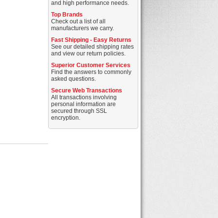
and high performance needs.
Top Brands
Check out a list of all
manufacturers we carry.
Fast Shipping - Easy Returns
See our detailed shipping rates
and view our return policies.
Superior Customer Services
Find the answers to commonly
asked questions.
Secure Web Transactions
All transactions involving
personal information are
secured through SSL
encryption.