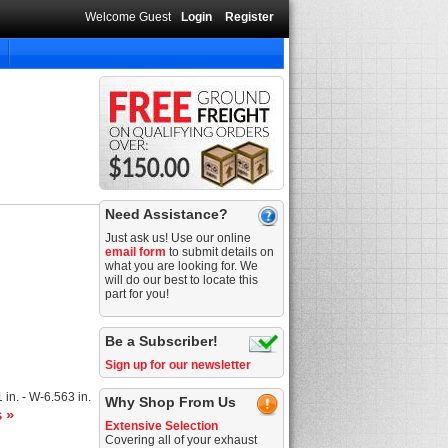
Welcome Guest
Login
Register
Need Assistance?
Just ask us! Use our online
email form
to submit details on
what you are looking for. We
will do our best to locate this
part for you!
Be a Subscriber!
Sign up for our newsletter
1 in. - W-6.563 in.
Why Shop From Us
s »
Extensive Selection
Covering all of your exhaust