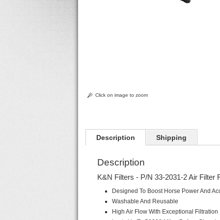
Click on image to zoom
Description
Shipping
Description
K&N Filters - P/N 33-2031-2 Air Filter 
Designed To Boost Horse Power And Acc
Washable And Reusable
High Air Flow With Exceptional Filtration