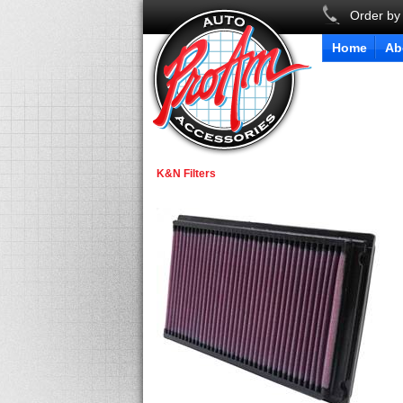
Order by
Home
Ab
K&N Filters