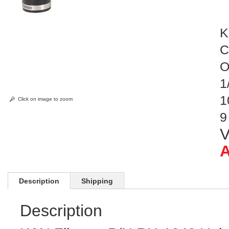
K
C
O
1
1
Click on image to zoom
9
V
A
Description
Shipping
Description