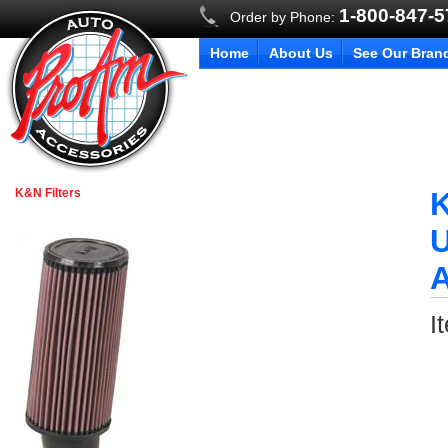
1-800-847-
Order by Phone:
Home
About Us
See Our Bran
K&N Filters
K
U
I