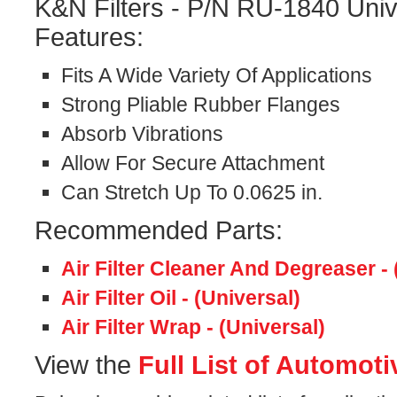
K&N Filters - P/N RU-1840 Univ
Features:
Fits A Wide Variety Of Applications
Strong Pliable Rubber Flanges
Absorb Vibrations
Allow For Secure Attachment
Can Stretch Up To 0.0625 in.
Recommended Parts:
Air Filter Cleaner And Degreaser - 
Air Filter Oil - (Universal)
Air Filter Wrap - (Universal)
View the
Full List of Automoti