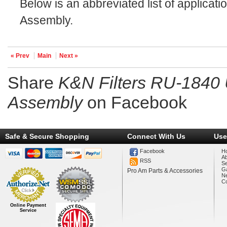
Below is an abbreviated list of applicati
Assembly.
« Prev
Main
Next »
Share
K&N Filters RU-1840 
Assembly
on Facebook
Safe & Secure Shopping
Connect With Us
Use
Facebook
H
A
RSS
Se
Ga
Pro Am Parts & Accessories
N
Co
Online Payment
Service