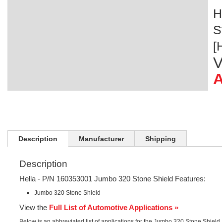
H
S
[
V
A
Description
Manufacturer
Shipping
Description
Hella - P/N 160353001 Jumbo 320 Stone Shield Features:
Jumbo 320 Stone Shield
View the
Full List of Automotive Applications »
Below is an abbreviated list of applications for the Jumbo 320 Stone Shield.