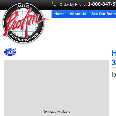
1-800-847-
Order by Phone:
Home
About Us
See Our Bran
H
3
I
No Image Available