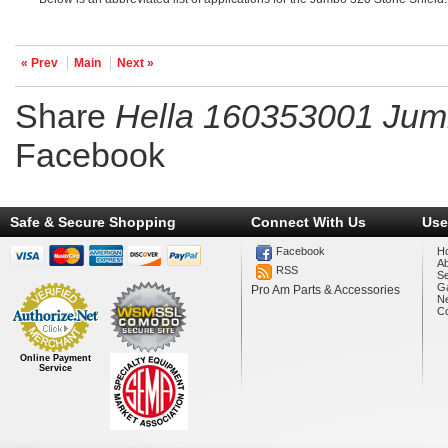
« Prev
Main
Next »
Share
Hella 160353001 Jum
Facebook
Safe & Secure Shopping
Connect With Us
Use
Facebook
H
A
RSS
Se
Ga
Pro Am Parts & Accessories
N
Co
Online Payment
Service