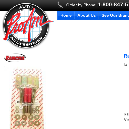
1-800-847-
Order by Phone:
Home
About Us
See Our Bran
Ra
It
Ra
Vi