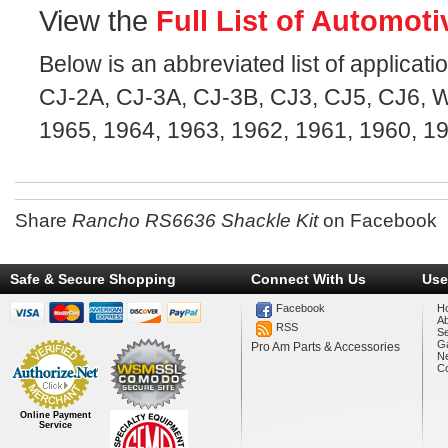
View the
Full List of Automoti
Below is an abbreviated list of applicatio
CJ-2A, CJ-3A, CJ-3B, CJ3, CJ5, CJ6, Wi
1965, 1964, 1963, 1962, 1961, 1960, 1
Share
Rancho RS6636 Shackle Kit
on Facebook
Safe & Secure Shopping
Connect With Us
Use
Facebook
H
A
RSS
Se
Ga
Pro Am Parts & Accessories
N
Co
Online Payment
Service