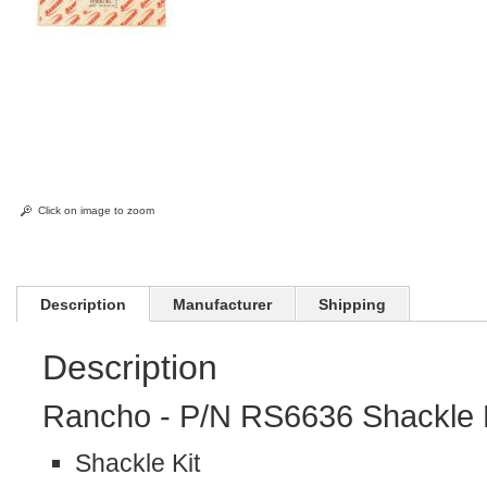
Click on image to zoom
Description
Manufacturer
Shipping
Description
Rancho - P/N RS6636 Shackle K
Shackle Kit