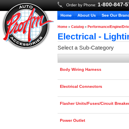
1-800-847-
Order by Phone:
Home
About Us
See Our Bran
Home
»
Catalog
»
Performance/Engine/Driv
Electrical - Ligh
Select a Sub-Category
Body Wiring Harness
Electrical Connectors
Flasher Units/Fuses/Circuit Breake
Power Outlet