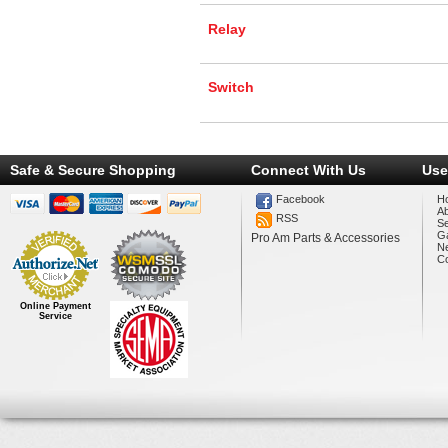
Relay
Switch
Safe & Secure Shopping
Connect With Us
Use
Facebook
H
A
RSS
Se
Ga
Pro Am Parts & Accessories
N
Co
Online Payment
Service