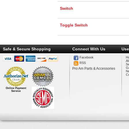
Switch
Toggle Switch
Safe & Secure Shopping
Connect With Us
Use
Facebook
H
A
RSS
Se
Ga
Pro Am Parts & Accessories
N
Co
Online Payment
Service