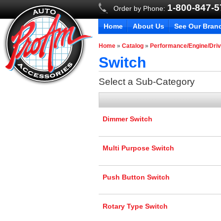
1-800-847-
Order by Phone:
Home
About Us
See Our Bran
Home
»
Catalog
»
Performance/Engine/Driv
Switch
Select a Sub-Category
Dimmer Switch
Multi Purpose Switch
Push Button Switch
Rotary Type Switch