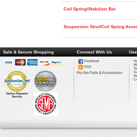
Coil Spring/Stabilizer Bar
Suspension Strut/Coil Spring Ass
Safe & Secure Shopping
Connect With Us
Use
Facebook
H
A
RSS
Se
Ga
Pro Am Parts & Accessories
N
Co
Online Payment
Service