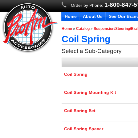
1-800-847-
Order by Phone:
Home
About Us
See Our Bran
Home
»
Catalog
»
Suspension/Steering/Br
Coil Spring
Select a Sub-Category
Coil Spring
Coil Spring Mounting Kit
Coil Spring Set
Coil Spring Spacer