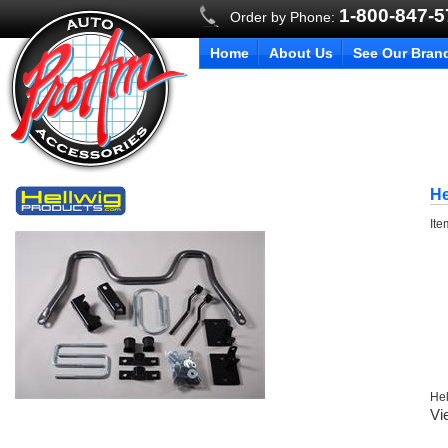
1-800-847-
Order by Phone:
Home
About Us
See Our Bran
He
It
Hel
Vi