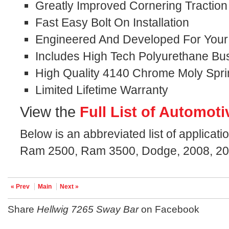
Greatly Improved Cornering Traction
Fast Easy Bolt On Installation
Engineered And Developed For Your S
Includes High Tech Polyurethane Bu
High Quality 4140 Chrome Moly Spri
Limited Lifetime Warranty
View the
Full List of Automoti
Below is an abbreviated list of applicati
Ram 2500, Ram 3500, Dodge, 2008, 200
« Prev
Main
Next »
Share
Hellwig 7265 Sway Bar
on Facebook