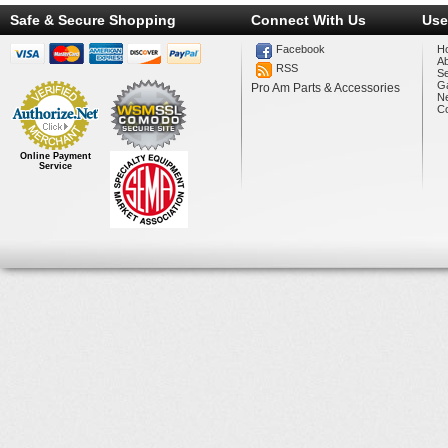
Safe & Secure Shopping
Connect With Us
Use
Facebook
H
A
RSS
Se
Ga
Pro Am Parts & Accessories
N
Co
Online Payment
Service