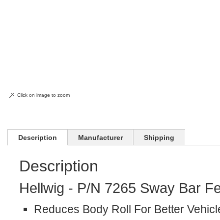
Click on image to zoom
Description
Manufacturer
Shipping
Description
Hellwig - P/N 7265 Sway Bar Fe
Reduces Body Roll For Better Vehicl