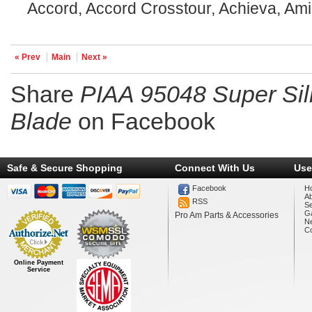
Accord, Accord Crosstour, Achieva, Ami
« Prev
Main
Next »
Share
PIAA 95048 Super Sil
Blade
on Facebook
Safe & Secure Shopping
Connect With Us
Use
Facebook
H
A
RSS
Se
Ga
Pro Am Parts & Accessories
N
Co
Online Payment
Service