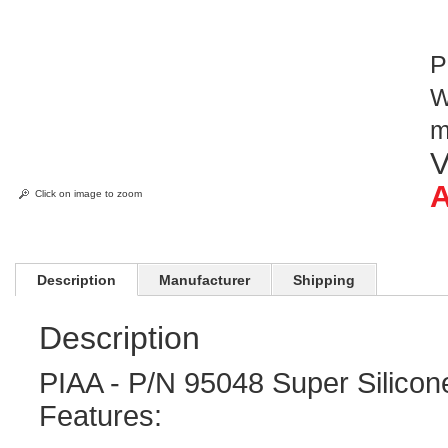
P
W
V
A
Click on image to zoom
Description
Manufacturer
Shipping
Description
PIAA - P/N 95048 Super Silicon
Features: