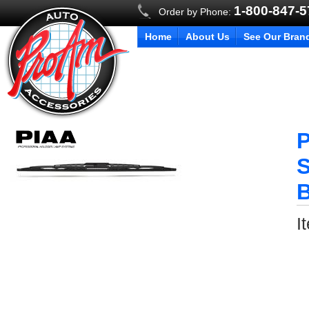
1-800-847-
Order by Phone:
Home
About Us
See Our Bran
P
S
B
I