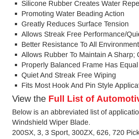
Silicone Rubber Creates Water Repel
Promoting Water Beading Action
Greatly Reduces Surface Tension
Allows Streak Free Performance/Qui
Better Resistance To All Environmen
Allows Rubber To Maintain A Sharp;
Properly Balanced Frame Has Equal
Quiet And Streak Free Wiping
Fits Most Hook And Pin Style Applica
View the
Full List of Automoti
Below is an abbreviated list of applicati
Windshield Wiper Blade.
200SX, 3, 3 Sport, 300ZX, 626, 720 Pick