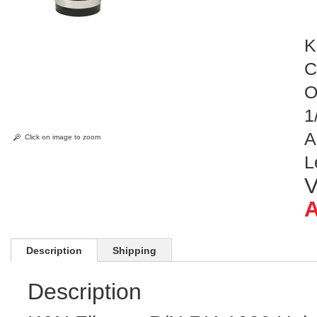
K
C
O
1
A
Click on image to zoom
L
V
A
Description
Shipping
Description