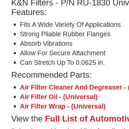
K&N Filters - P/N RU-1830 Univ
Features:
Fits A Wide Variety Of Applications
Strong Pliable Rubber Flanges
Absorb Vibrations
Allow For Secure Attachment
Can Stretch Up To 0.0625 in.
Recommended Parts:
Air Filter Cleaner And Degreaser - 
Air Filter Oil - (Universal)
Air Filter Wrap - (Universal)
View the
Full List of Automoti