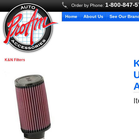
1-800-847-
Order by Phone:
Home
About Us
See Our Bran
K&N Filters
K
U
I