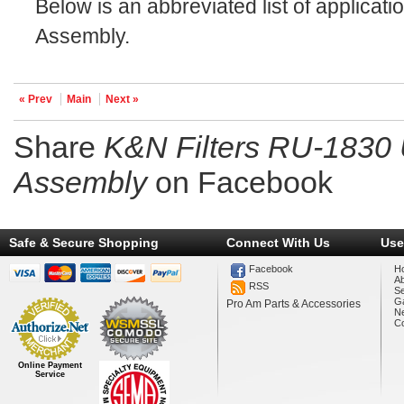
Below is an abbreviated list of applicati
Assembly.
« Prev
Main
Next »
Share
K&N Filters RU-1830 
Assembly
on Facebook
Safe & Secure Shopping
Connect With Us
Use
Facebook
H
A
RSS
Se
Ga
Pro Am Parts & Accessories
N
Co
Online Payment
Service