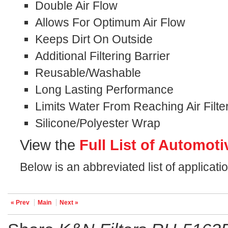
Double Air Flow
Allows For Optimum Air Flow
Keeps Dirt On Outside
Additional Filtering Barrier
Reusable/Washable
Long Lasting Performance
Limits Water From Reaching Air Filte
Silicone/Polyester Wrap
View the
Full List of Automoti
Below is an abbreviated list of applicat
« Prev
Main
Next »