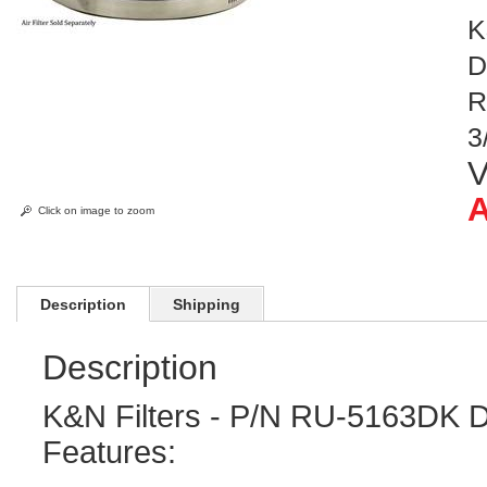
K
D
R
3
V
A
Click on image to zoom
Description
Shipping
Description
K&N Filters - P/N RU-5163DK D
Features: