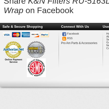
Share
K&N Filters RU-5163D
Wrap
on Facebook
Safe & Secure Shopping
Connect With Us
Use
Facebook
H
A
RSS
Se
Ga
Pro Am Parts & Accessories
N
Co
Online Payment
Service