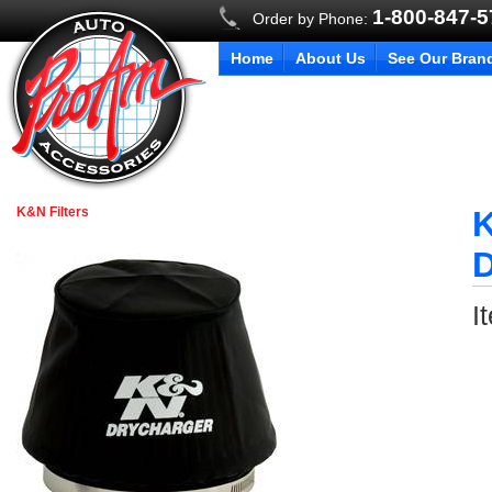
1-800-847-
Order by Phone:
Home
About Us
See Our Bran
K&N Filters
K
D
I