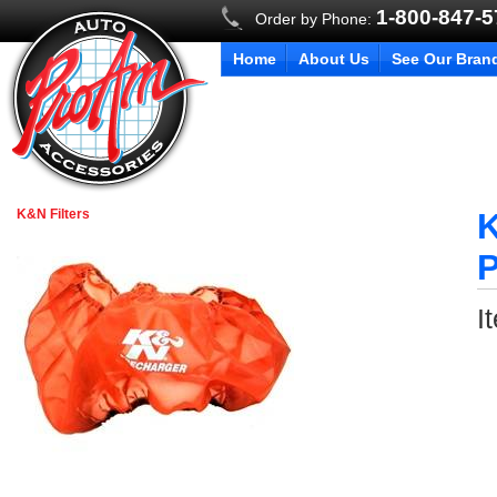
1-800-847-
Order by Phone:
Home
About Us
See Our Bran
K&N Filters
K
P
I