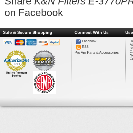
Share
K&N Filters E-3770PR
on Facebook
Safe & Secure Shopping
Connect With Us
Use
Facebook
H
A
RSS
Se
Ga
Pro Am Parts & Accessories
N
Co
Online Payment
Service