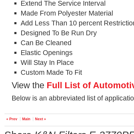
Extend The Service Interval
Made From Polyester Material
Add Less Than 10 percent Restrictio
Designed To Be Run Dry
Can Be Cleaned
Elastic Openings
Will Stay In Place
Custom Made To Fit
View the
Full List of Automoti
Below is an abbreviated list of applicati
« Prev
Main
Next »