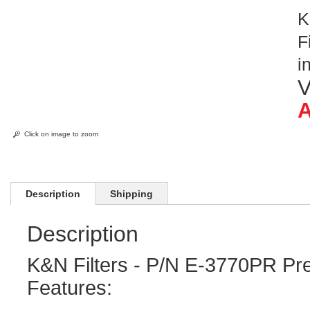
K
F
i
V
A
Click on image to zoom
Description
Shipping
Description
K&N Filters - P/N E-3770PR Pre
Features: