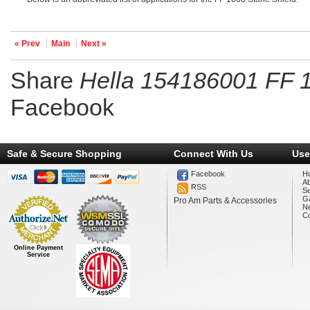
« Prev
Main
Next »
Share
Hella 154186001 FF 1
Facebook
Safe & Secure Shopping
Connect With Us
Use
Facebook
H
A
RSS
Se
Ga
Pro Am Parts & Accessories
N
Co
Online Payment
Service