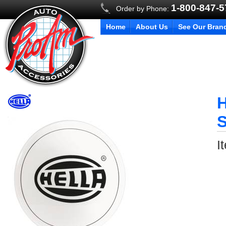
1-800-847-
Order by Phone:
Home
About Us
See Our Bran
H
S
I