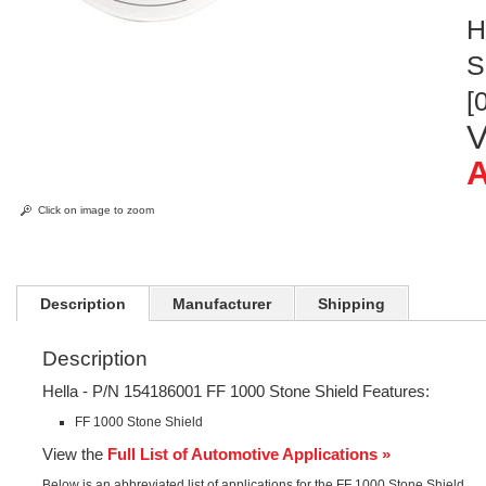
H
S
[
V
A
Click on image to zoom
Description
Manufacturer
Shipping
Description
Hella - P/N 154186001 FF 1000 Stone Shield Features:
FF 1000 Stone Shield
View the
Full List of Automotive Applications »
Below is an abbreviated list of applications for the FF 1000 Stone Shield.