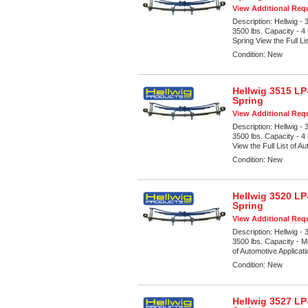
View Additional Requ
Description:
Hellwig -
3500 lbs. Capacity - 
Spring View the Full Li
Condition:
New
Hellwig 3515 LP
Spring
View Additional Requ
Description:
Hellwig -
3500 lbs. Capacity - 4
View the Full List of Au
Condition:
New
Hellwig 3520 LP
Spring
View Additional Requ
Description:
Hellwig -
3500 lbs. Capacity - M
of Automotive Applicat
Condition:
New
Hellwig 3527 LP