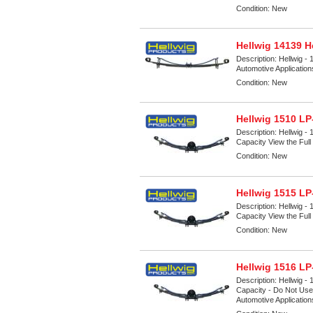
Condition:
New
Hellwig 14139 H
Description:
Hellwig - 
Automotive Applicatio
Condition:
New
Hellwig 1510 LP
Description:
Hellwig -
Capacity View the Full 
Condition:
New
Hellwig 1515 LP
Description:
Hellwig -
Capacity View the Full 
Condition:
New
Hellwig 1516 LP
Description:
Hellwig -
Capacity - Do Not Use 
Automotive Applicatio