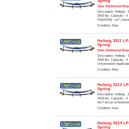
Spring
View Additional Requ
Description:
Hellwig -
3500 lbs. Capacity - 4
PN[25250] - w/7 Leave
Condition:
New
Hellwig 3511 LP
Spring
View Additional Requ
Description:
Hellwig -
3500 lbs. Capacity - 4
of Automotive Applicat
Condition:
New
Hellwig 3512 LP
Spring
Description:
Hellwig -
3500 lbs. Capacity - 4
the Full List of Automot
Condition:
New
Hellwig 3514 LP
Spring