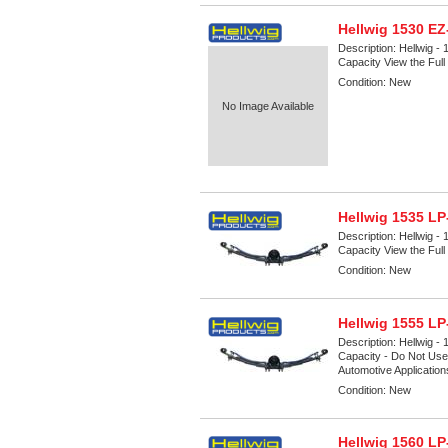
Hellwig 1530 E
Description:
Hellwig -
Capacity View the Full 
Condition:
New
No Image Available
Hellwig 1535 LP
Description:
Hellwig -
Capacity View the Full 
Condition:
New
Hellwig 1555 LP
Description:
Hellwig -
Capacity - Do Not Use 
Automotive Applicatio
Condition:
New
Hellwig 1560 LP