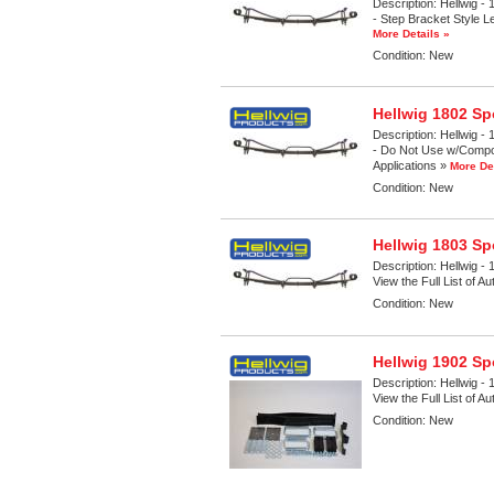
Description:
Hellwig - 
- Step Bracket Style Le
More Details »
Condition:
New
Hellwig 1802 Sp
Description:
Hellwig - 
- Do Not Use w/Composi
Applications »
More De
Condition:
New
Hellwig 1803 Sp
Description:
Hellwig - 
View the Full List of A
Condition:
New
Hellwig 1902 Sp
Description:
Hellwig - 
View the Full List of A
Condition:
New