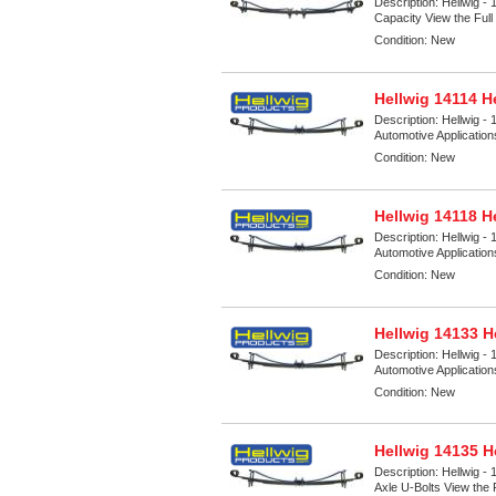
Description:
Hellwig -
Capacity View the Full 
Condition:
New
Hellwig 14114 H
Description:
Hellwig - 
Automotive Applicatio
Condition:
New
Hellwig 14118 H
Description:
Hellwig - 
Automotive Applicatio
Condition:
New
Hellwig 14133 H
Description:
Hellwig - 
Automotive Applicatio
Condition:
New
Hellwig 14135 H
Description:
Hellwig - 
Axle U-Bolts View the F