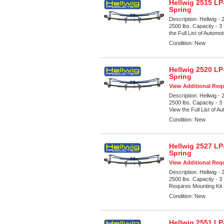
Hellwig 2515 LP
Spring
Description:
Hellwig -
2500 lbs. Capacity - 3
the Full List of Automot
Condition:
New
Hellwig 2520 LP
Spring
View Additional Requ
Description:
Hellwig -
2500 lbs. Capacity - 3
View the Full List of Au
Condition:
New
Hellwig 2527 LP
Spring
View Additional Requ
Description:
Hellwig -
2500 lbs. Capacity - 3
Requires Mounting Kit
Condition:
New
Hellwig 2551 LP