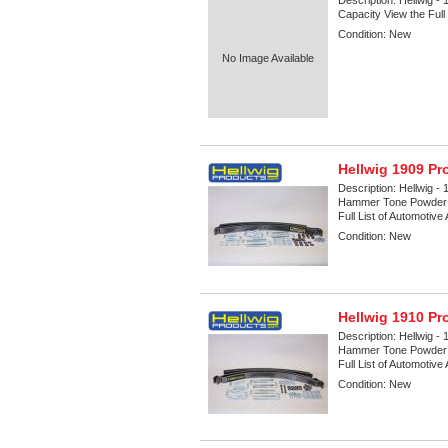
Description:
Hellwig -
Capacity View the Full 
Condition:
New
No Image Available
Hellwig 1909 Pr
Description:
Hellwig - 
Hammer Tone Powder Co
Full List of Automotive
Condition:
New
Hellwig 1910 Pr
Description:
Hellwig - 
Hammer Tone Powder Co
Full List of Automotive
Condition:
New