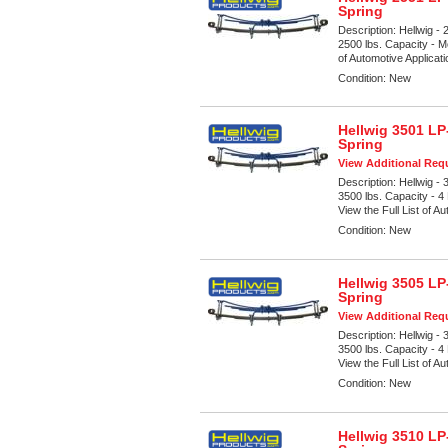
Spring
Description:
Hellwig -
2500 lbs. Capacity - M
of Automotive Applicat
Condition:
New
Hellwig 3501 LP
Spring
View Additional Requ
Description:
Hellwig -
3500 lbs. Capacity - 4
View the Full List of Au
Condition:
New
Hellwig 3505 LP
Spring
View Additional Requ
Description:
Hellwig -
3500 lbs. Capacity - 4
View the Full List of Au
Condition:
New
Hellwig 3510 LP