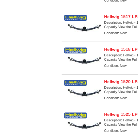
Condition:
New
Hellwig 1517 LP
Description:
Hellwig -
Capacity View the Full 
Condition:
New
Hellwig 1518 LP
Description:
Hellwig -
Capacity View the Full 
Condition:
New
Hellwig 1520 LP
Description:
Hellwig -
Capacity View the Full 
Condition:
New
Hellwig 1525 LP
Description:
Hellwig -
Capacity View the Full 
Condition:
New