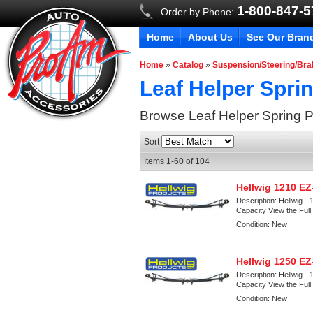
1-800-847-
Order by Phone:
Home
About Us
See Our Bran
Home
»
Catalog
»
Suspension/Steering/Br
Leaf Helper Spri
Browse Leaf Helper Spring
P
Sort
Items
1-
60
of
104
Hellwig 1210 E
Description:
Hellwig -
Capacity View the Full 
Condition:
New
Hellwig 1250 E
Description:
Hellwig -
Capacity View the Full 
Condition:
New