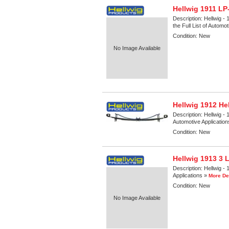
Hellwig 1911 LP
Description:
Hellwig -
the Full List of Automo
Condition:
New
No Image Available
Hellwig 1912 He
Description:
Hellwig - 
Automotive Applicatio
Condition:
New
Hellwig 1913 3 
Description:
Hellwig - 
Applications »
More De
Condition:
New
No Image Available