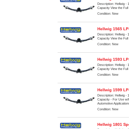
Description:
Hellwig -
Capacity View the Full 
Condition:
New
Hellwig 1565 LP
Description:
Hellwig -
Capacity View the Full 
Condition:
New
Hellwig 1593 LP
Description:
Hellwig -
Capacity View the Full 
Condition:
New
Hellwig 1599 LP
Description:
Hellwig -
Capacity - For Use w/H
Automotive Applicatio
Condition:
New
Hellwig 1801 Sp