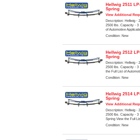
Hellwig 2511 LP
Spring
View Additional Requ
Description:
Hellwig -
2500 lbs. Capacity - 3
of Automotive Applicat
Condition:
New
Hellwig 2512 LP
Spring
Description:
Hellwig -
2500 lbs. Capacity - 3
the Full List of Automot
Condition:
New
Hellwig 2514 LP
Spring
View Additional Requ
Description:
Hellwig -
2500 lbs. Capacity - 
Spring View the Full Li
Condition:
New