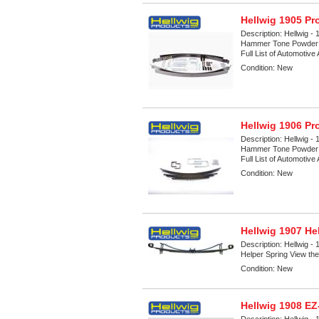
Hellwig 1905 Pr
Description:
Hellwig - 
Hammer Tone Powder Co
Full List of Automotive
Condition:
New
Hellwig 1906 Pr
Description:
Hellwig - 
Hammer Tone Powder Co
Full List of Automotive
Condition:
New
Hellwig 1907 He
Description:
Hellwig -
Helper Spring View the 
Condition:
New
Hellwig 1908 E