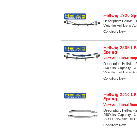
Hellwig 1920 Sp
Description:
Hellwig - 
View the Full List of A
Condition:
New
Hellwig 2505 LP
Spring
View Additional Requ
Description:
Hellwig -
2500 lbs. Capacity - 3
View the Full List of Au
Condition:
New
Hellwig 2510 LP
Spring
View Additional Requ
Description:
Hellwig -
2500 lbs. Capacity - 3
25300] View the Full Li
Condition:
New