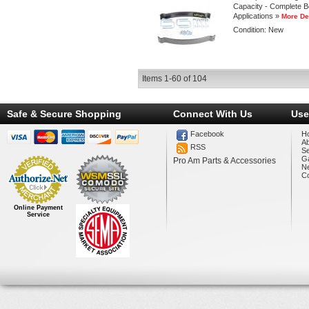
Capacity - Complete Bol
Applications »
More De
Condition:
New
Items
1-
60
of
104
Safe & Secure Shopping
Connect With Us
Use
Facebook
H
A
RSS
Se
Ga
Pro Am Parts & Accessories
N
Co
Online Payment
Service