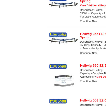
Spring
View Additional Requ
Description:
Hellwig -
3500 lbs. Capacity - 
Full List of Automotive
Condition:
New
Hellwig 3551 LP
Spring
Description:
Hellwig -
3500 lbs. Capacity - M
of Automotive Applicat
Condition:
New
Hellwig 550 EZ
Description:
Hellwig -
Capacity - Complete Bol
Applications »
More De
Condition:
New
Hellwig 553 EZ
Description:
Hellwig -