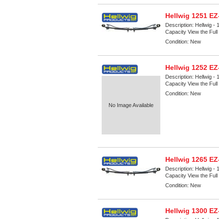
Hellwig 1251 E
Description:
Hellwig -
Capacity View the Full 
Condition:
New
Hellwig 1252 E
Description:
Hellwig -
Capacity View the Full 
Condition:
New
No Image Available
Hellwig 1265 E
Description:
Hellwig -
Capacity View the Full 
Condition:
New
Hellwig 1300 E